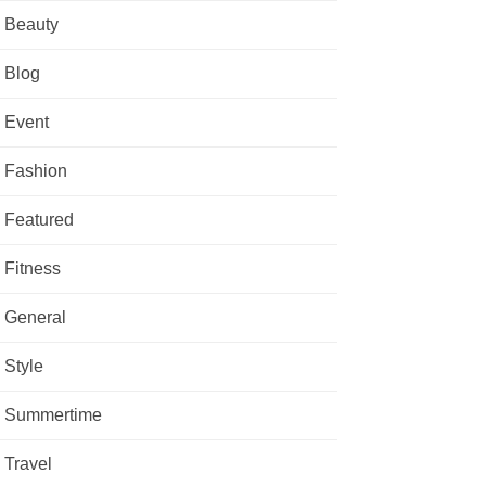
Beauty
Blog
Event
Fashion
Featured
Fitness
General
Style
Summertime
Travel