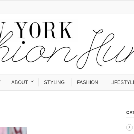
ABOUT
STYLING
FASHION
LIFESTYL
CA