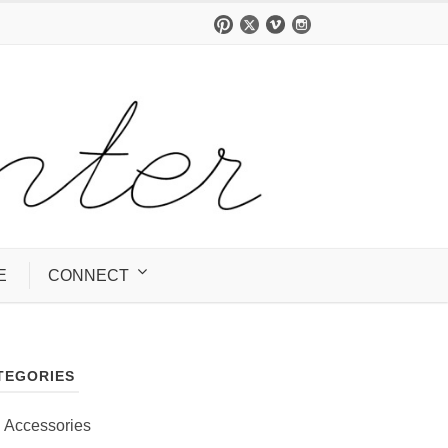
E
CONNECT
TEGORIES
Accessories