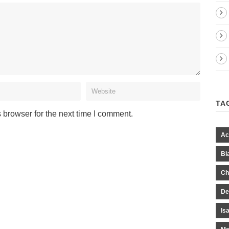
TA
 browser for the next time I comment.
Ac
Bl
Ch
De
Is