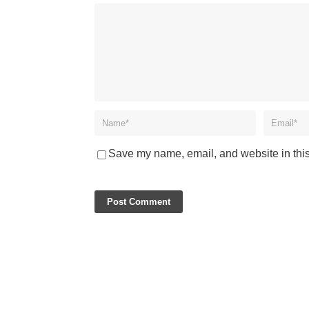
Save my name, email, and website in this