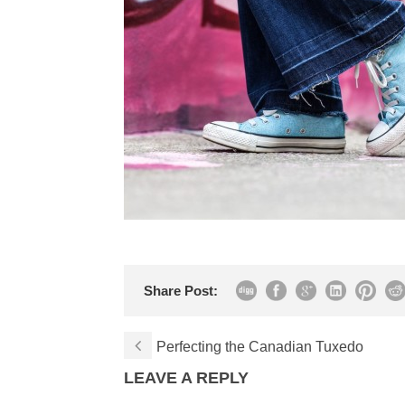
Share Post:
Perfecting the Canadian Tuxedo
LEAVE A REPLY