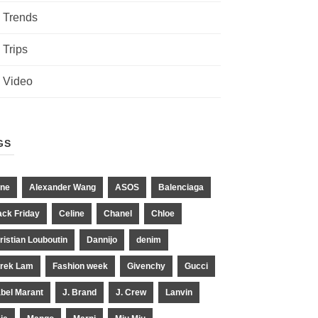
Trends
Trips
Video
GS
ne
Alexander Wang
ASOS
Balenciaga
ack Friday
Celine
Chanel
Chloe
ristian Louboutin
Dannijo
denim
rek Lam
Fashion week
Givenchy
Gucci
abel Marant
J. Brand
J. Crew
Lanvin