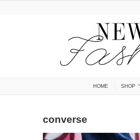
HOME
SHOP
converse