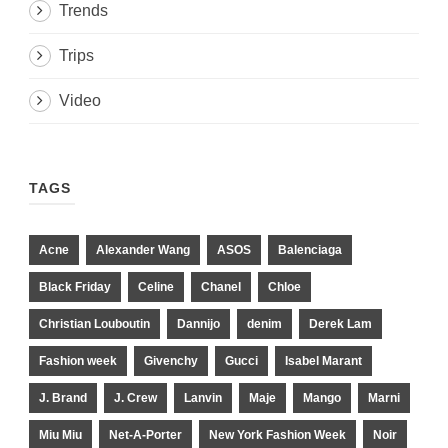
Trends
Trips
Video
TAGS
Acne
Alexander Wang
ASOS
Balenciaga
Black Friday
Celine
Chanel
Chloe
Christian Louboutin
Dannijo
denim
Derek Lam
Fashion week
Givenchy
Gucci
Isabel Marant
J. Brand
J. Crew
Lanvin
Maje
Mango
Marni
Miu Miu
Net-A-Porter
New York Fashion Week
Noir