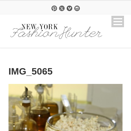
IMG_5065