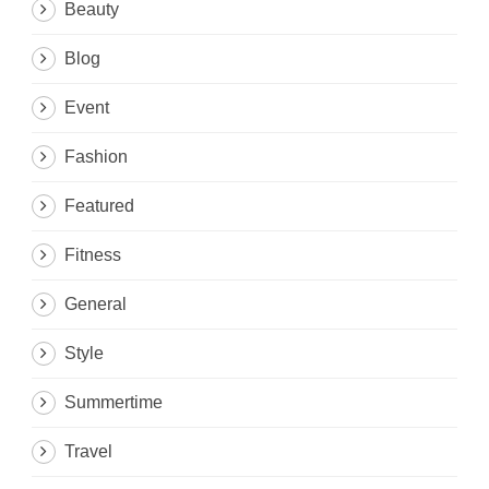
Beauty
Blog
Event
Fashion
Featured
Fitness
General
Style
Summertime
Travel