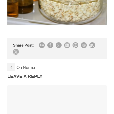
Share Post:
On Norma
LEAVE A REPLY