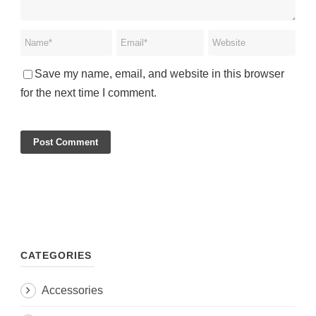
Save my name, email, and website in this browser
for the next time I comment.
CATEGORIES
Accessories