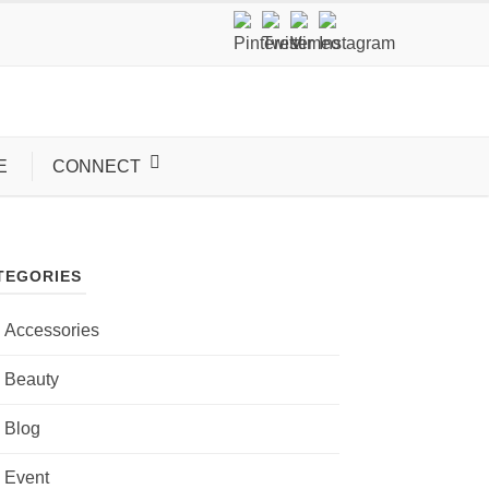
E
CONNECT
TEGORIES
Accessories
Beauty
Blog
Event