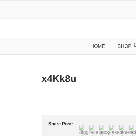
HOME
SHOP
x4Kk8u
Share Post: