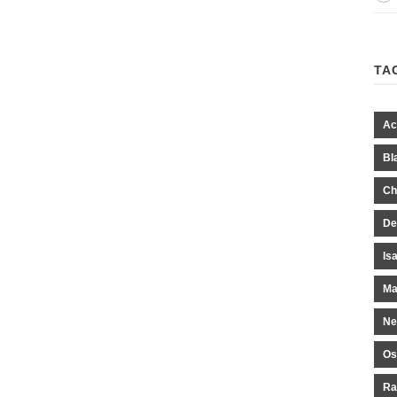
TA
Ac
Bl
Ch
De
Is
Ma
Ne
Os
Ra