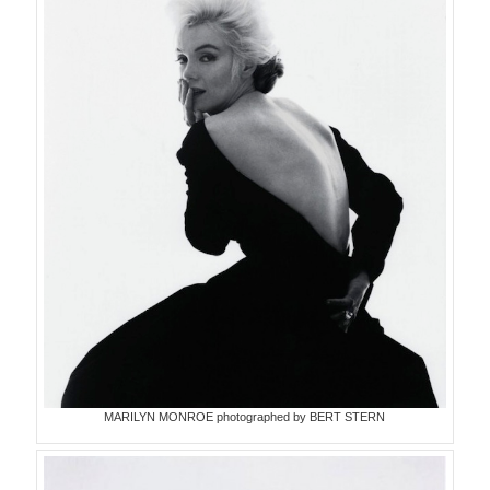
MARILYN MONROE photographed by BERT STERN