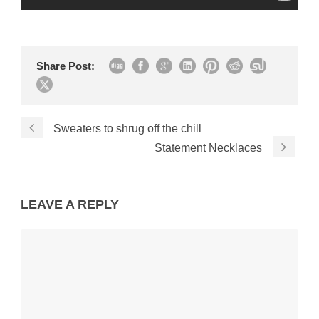
Share Post:
Sweaters to shrug off the chill
Statement Necklaces
LEAVE A REPLY