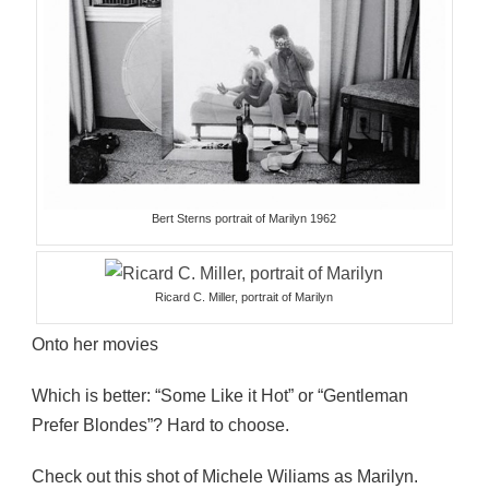
Bert Sterns portrait of Marilyn 1962
Ricard C. Miller, portrait of Marilyn
Onto her movies
Which is better: “Some Like it Hot” or “Gentleman
Prefer Blondes”? Hard to choose.
Check out this shot of Michele Wiliams as Marilyn.