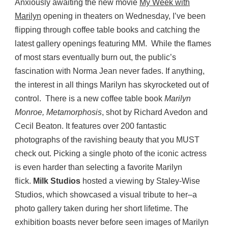
Anxiously awaiting the new movie
My Week with
Marilyn
opening in theaters on Wednesday, I’ve been
flipping through coffee table books and catching the
latest gallery openings featuring MM. While the flames
of most stars eventually burn out, the public’s
fascination with Norma Jean never fades. If anything,
the interest in all things Marilyn has skyrocketed out of
control. There is a new coffee table book
Marilyn
Monroe, Metamorphosis
, shot by Richard Avedon and
Cecil Beaton. It features over 200 fantastic
photographs of the ravishing beauty that you MUST
check out. Picking a single photo of the iconic actress
is even harder than selecting a favorite Marilyn
flick.
Milk Studios
hosted a viewing by Staley-Wise
Studios, which showcased a visual tribute to her–a
photo gallery taken during her short lifetime. The
exhibition boasts never before seen images of Marilyn