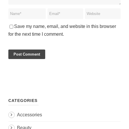
Save my name, email, and website in this browser
for the next time I comment.
CATEGORIES
Accessories
Beauty