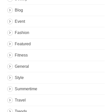
Blog
Event
Fashion
Featured
Fitness
General
Style
Summertime
Travel
Trends