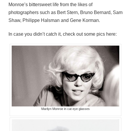
Monroe’s bittersweet life from the likes of
photographers such as Bert Stern, Bruno Bernard, Sam
Shaw, Philippe Halsman and Gene Korman.
In case you didn’t catch it, check out some pics here:
Marilyn Monroe in cat eye glasses