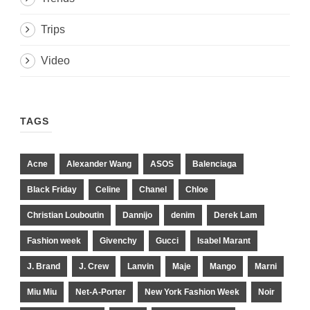
Trips
Video
TAGS
Acne
Alexander Wang
ASOS
Balenciaga
Black Friday
Celine
Chanel
Chloe
Christian Louboutin
Dannijo
denim
Derek Lam
Fashion week
Givenchy
Gucci
Isabel Marant
J. Brand
J. Crew
Lanvin
Maje
Mango
Marni
Miu Miu
Net-A-Porter
New York Fashion Week
Noir