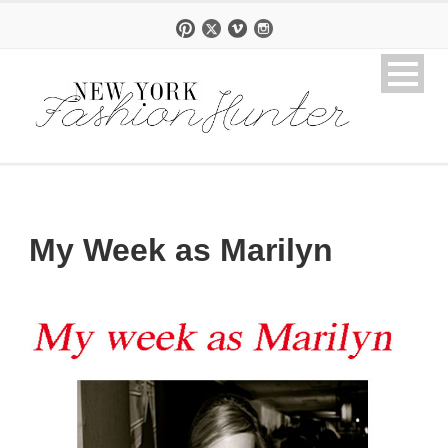
My Week as Marilyn