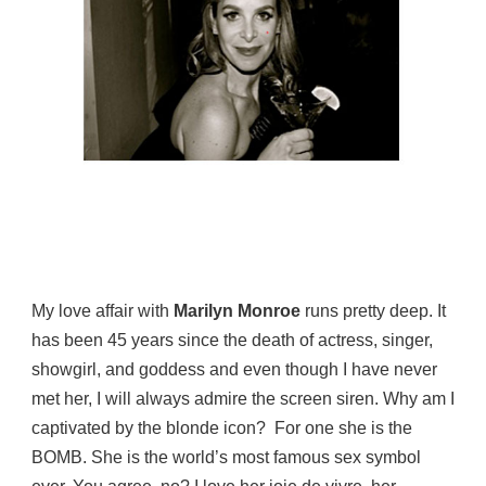
My love affair with
Marilyn Monroe
runs pretty deep. It
has been 45 years since the death of actress, singer,
showgirl, and goddess and even though I have never
met her, I will always admire the screen siren. Why am I
captivated by the blonde icon? For one she is the
BOMB. She is the world’s most famous sex symbol