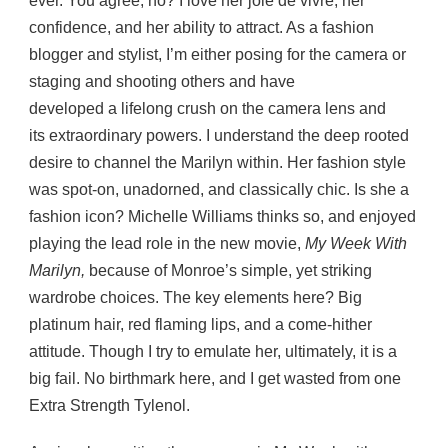
ever. You agree, no? I love her joie de vivre, her
confidence, and her ability to attract. As a fashion
blogger and stylist, I’m either posing for the camera or
staging and shooting others and have
developed a lifelong crush on the camera lens and
its extraordinary powers. I understand the deep rooted
desire to channel the Marilyn within. Her fashion style
was spot-on, unadorned, and classically chic. Is she a
fashion icon? Michelle Williams thinks so, and enjoyed
playing the lead role in the new movie,
My Week With
Marilyn,
because of Monroe’s simple, yet striking
wardrobe choices. The key elements here? Big
platinum hair, red flaming lips, and a come-hither
attitude. Though I try to emulate her, ultimately, it is a
big fail. No birthmark here, and I get wasted from one
Extra Strength Tylenol.