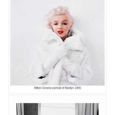
Milton Greene portrait of Marilyn 1955