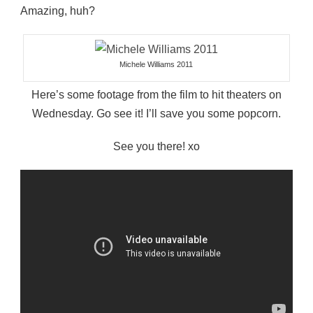
Amazing, huh?
Michele Williams 2011
Here’s some footage from the film to hit theaters on
Wednesday. Go see it! I’ll save you some popcorn.
See you there! xo