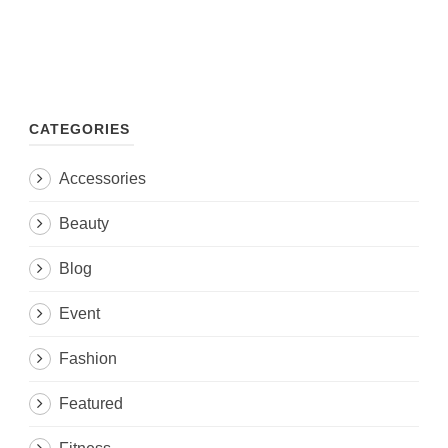
CATEGORIES
Accessories
Beauty
Blog
Event
Fashion
Featured