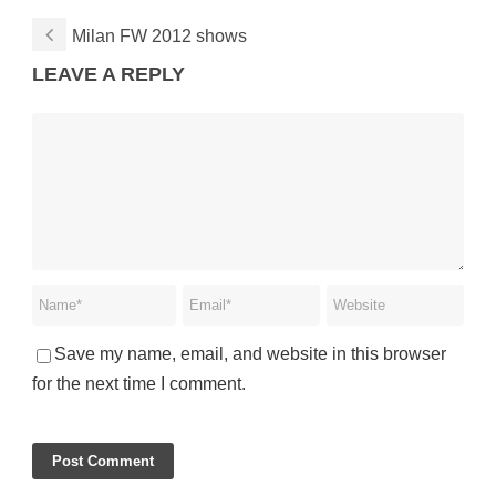
Milan FW 2012 shows
LEAVE A REPLY
Save my name, email, and website in this browser
for the next time I comment.