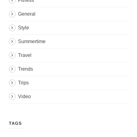
Fitness
General
Style
Summertime
Travel
Trends
Trips
Video
TAGS