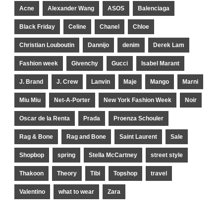
Acne
Alexander Wang
ASOS
Balenciaga
Black Friday
Celine
Chanel
Chloe
Christian Louboutin
Dannijo
denim
Derek Lam
Fashion week
Givenchy
Gucci
Isabel Marant
J. Brand
J. Crew
Lanvin
Maje
Mango
Marni
Miu Miu
Net-A-Porter
New York Fashion Week
Noir
Oscar de la Renta
Prada
Proenza Schouler
Rag & Bone
Rag and Bone
Saint Laurent
Sale
Shopbop
spring
Stella McCartney
street style
Thakoon
Theory
Tibi
Topshop
travel
Valentino
what to wear
Zara