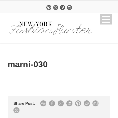
marni-030
Share Post: