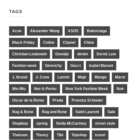
TAGS
Acne
Alexander Wang
ASOS
Balenciaga
Black Friday
Celine
Chanel
Chloe
Christian Louboutin
Dannijo
denim
Derek Lam
Fashion week
Givenchy
Gucci
Isabel Marant
J. Brand
J. Crew
Lanvin
Maje
Mango
Marni
Miu Miu
Net-A-Porter
New York Fashion Week
Noir
Oscar de la Renta
Prada
Proenza Schouler
Rag & Bone
Rag and Bone
Saint Laurent
Sale
Shopbop
spring
Stella McCartney
street style
Thakoon
Theory
Tibi
Topshop
travel