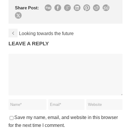
Share Post:
Looking towards the future
LEAVE A REPLY
Save my name, email, and website in this browser
for the next time I comment.