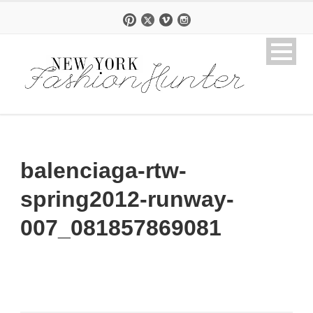
balenciaga-rtw-
spring2012-runway-
007_081857869081