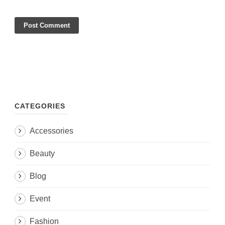
CATEGORIES
Accessories
Beauty
Blog
Event
Fashion