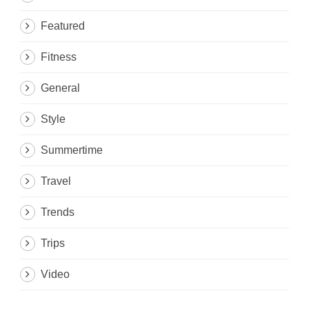
Featured
Fitness
General
Style
Summertime
Travel
Trends
Trips
Video