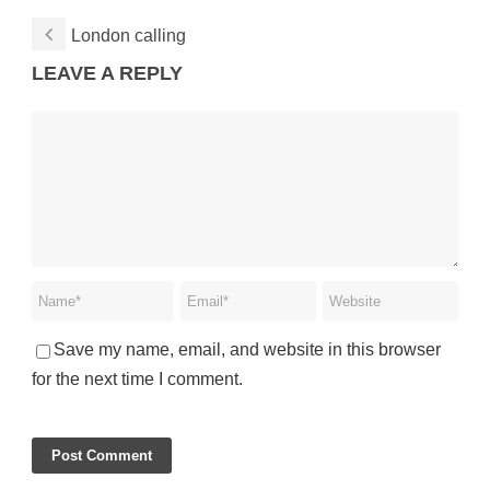
London calling
LEAVE A REPLY
Save my name, email, and website in this browser
for the next time I comment.