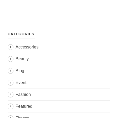
CATEGORIES
Accessories
Beauty
Blog
Event
Fashion
Featured