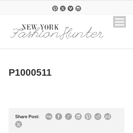
P1000511
Share Post: