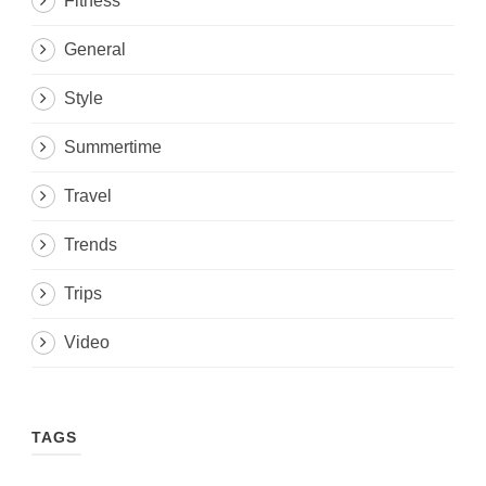
Fitness
General
Style
Summertime
Travel
Trends
Trips
Video
TAGS