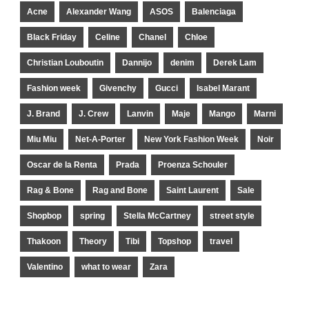
Acne
Alexander Wang
ASOS
Balenciaga
Black Friday
Celine
Chanel
Chloe
Christian Louboutin
Dannijo
denim
Derek Lam
Fashion week
Givenchy
Gucci
Isabel Marant
J. Brand
J. Crew
Lanvin
Maje
Mango
Marni
Miu Miu
Net-A-Porter
New York Fashion Week
Noir
Oscar de la Renta
Prada
Proenza Schouler
Rag & Bone
Rag and Bone
Saint Laurent
Sale
Shopbop
spring
Stella McCartney
street style
Thakoon
Theory
Tibi
Topshop
travel
Valentino
what to wear
Zara