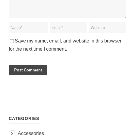
Save my name, email, and website in this browser
for the next time I comment.
CATEGORIES
Accessories