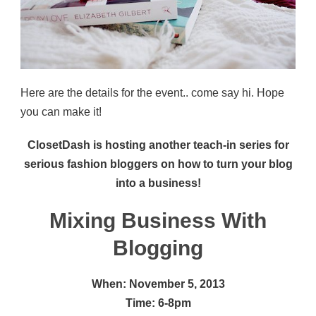
Here are the details for the event.. come say hi. Hope
you can make it!
ClosetDash is hosting another teach-in series for
serious fashion bloggers on how to turn your blog
into a business!
Mixing Business With
Blogging
When: November 5, 2013
Time: 6-8pm