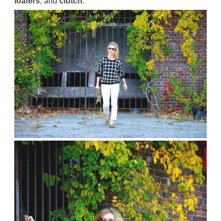
loafers
, and
clutch
.