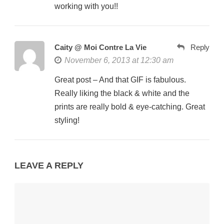
working with you!!
Caity @ Moi Contre La Vie
Reply
November 6, 2013 at 12:30 am
Great post – And that GIF is fabulous.
Really liking the black & white and the
prints are really bold & eye-catching. Great
styling!
LEAVE A REPLY