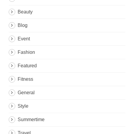
Beauty
Blog
Event
Fashion
Featured
Fitness
General
Style
Summertime
Travel