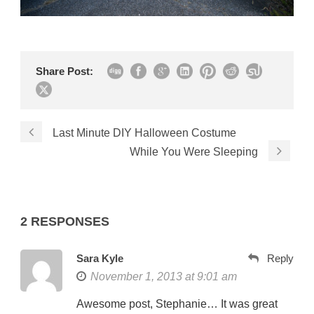
Share Post:
Last Minute DIY Halloween Costume
While You Were Sleeping
2 RESPONSES
Sara Kyle
Reply
November 1, 2013 at 9:01 am
Awesome post, Stephanie… It was great