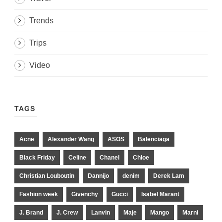
Trends
Trips
Video
TAGS
Acne
Alexander Wang
ASOS
Balenciaga
Black Friday
Celine
Chanel
Chloe
Christian Louboutin
Dannijo
denim
Derek Lam
Fashion week
Givenchy
Gucci
Isabel Marant
J. Brand
J. Crew
Lanvin
Maje
Mango
Marni