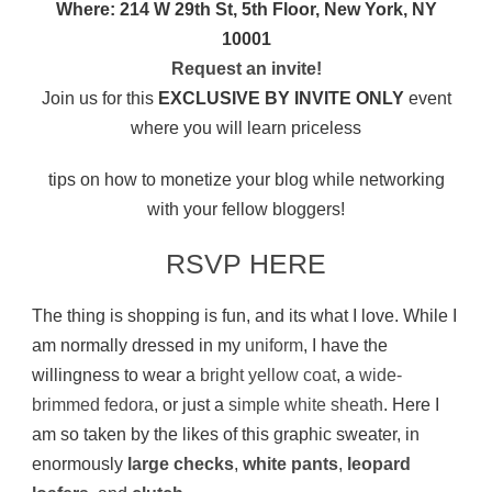
Where: 214 W 29th St, 5th Floor, New York, NY
10001
Request an invite!
Join us for this
EXCLUSIVE BY INVITE ONLY
event
where you will learn priceless
tips on how to monetize your blog while networking
with your fellow bloggers!
RSVP HERE
The thing is shopping is fun, and its what I love. While I
am normally dressed in my
uniform
, I have the
willingness to wear a
bright yellow coat
, a
wide-
brimmed fedora
, or just a
simple white sheath
. Here I
am so taken by the likes of this graphic sweater, in
enormously
large checks
,
white pants
,
leopard