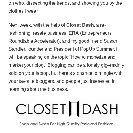
on who, dissecting the trends, and showing you by the
clothes I wear.
Next week, with the help of
Closet Dash
, a re-
fashioning, resale business,
ERA
(Entrepreneurs
Roundtable Accelerator), and my good friend Susan
Sandler, founder and President of PopUp Summer, I
will be speaking on the topic “How to monetize and
market your blog.” Blogging can be a lonely gig–mainly
solo on your laptop, but here’s a chance to mingle with
your favorite bloggers, and people just interested in
learning about the business.