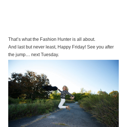
That’s what the Fashion Hunter is all about.
And last but never least, Happy Friday! See you after
the jump… next Tuesday.