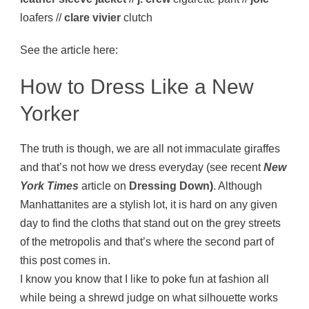
loafers //
clare vivier
clutch
See the article here:
How to Dress Like a New
Yorker
The truth is though, we are all not immaculate giraffes
and that’s not how we dress everyday (see recent
New
York Times
article on
Dressing Down
)
. Although
Manhattanites are a stylish lot, it is hard on any given
day to find the cloths that stand out on the grey streets
of the metropolis and that’s where the second part of
this post comes in.
I know you know that I like to poke fun at fashion all
while being a shrewd judge on what silhouette works