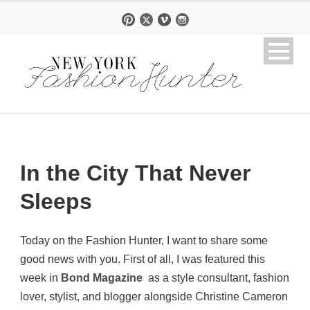
In the City That Never
Sleeps
Today on the Fashion Hunter, I want to share some
good news with you. First of all, I was featured this
week in
Bond Magazine
as a style consultant, fashion
lover, stylist, and blogger alongside Christine Cameron