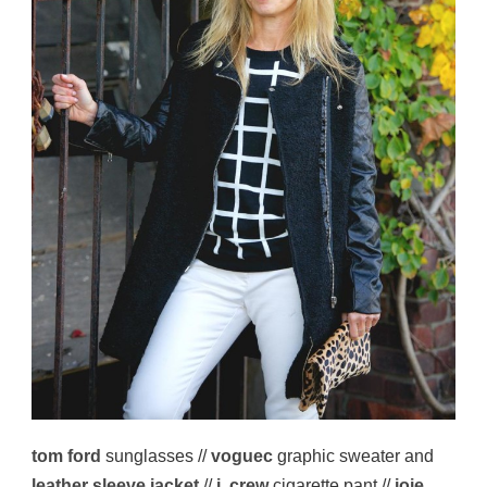
tom ford
sunglasses //
voguec
graphic sweater and
leather sleeve jacket
//
j. crew
cigarette pant //
joie