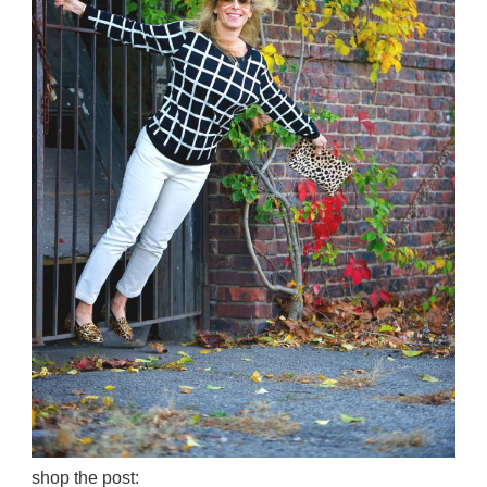
shop the post: