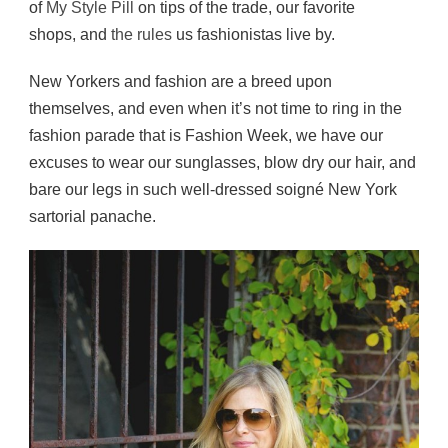
of
My Style Pill
on tips of the trade, our favorite
shops, and
the rules
us fashionistas live by.
New Yorkers and fashion are a breed upon
themselves, and even when it’s not time to ring in the
fashion parade that is Fashion Week, we have our
excuses to wear our sunglasses, blow dry our hair, and
bare our legs in such well-dressed soigné New York
sartorial panache.