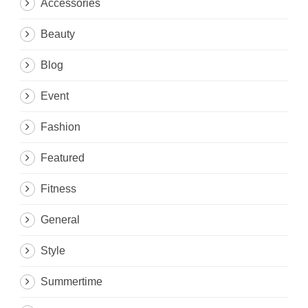
Accessories
Beauty
Blog
Event
Fashion
Featured
Fitness
General
Style
Summertime