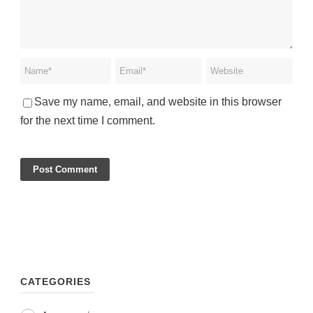
Save my name, email, and website in this browser
for the next time I comment.
CATEGORIES