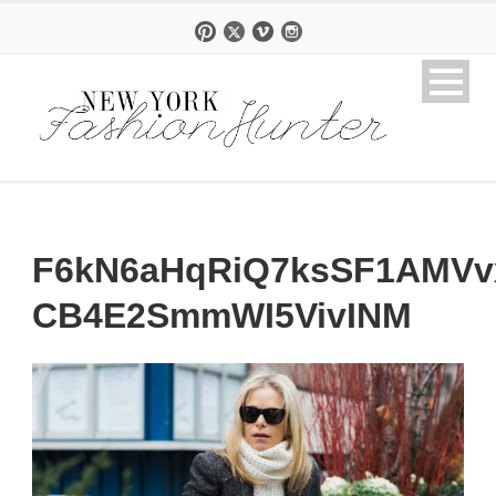
F6kN6aHqRiQ7ksSF1AMVvx
CB4E2SmmWI5VivINM