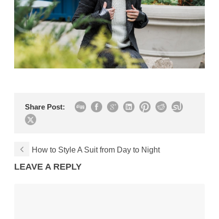
Share Post:
How to Style A Suit from Day to Night
LEAVE A REPLY