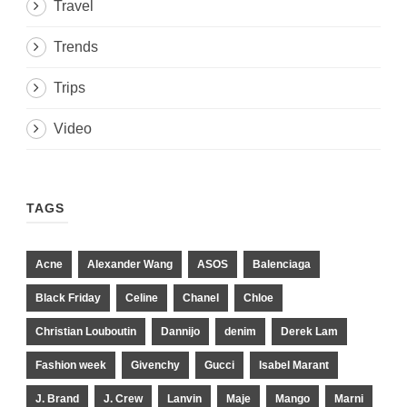
Travel
Trends
Trips
Video
TAGS
Acne
Alexander Wang
ASOS
Balenciaga
Black Friday
Celine
Chanel
Chloe
Christian Louboutin
Dannijo
denim
Derek Lam
Fashion week
Givenchy
Gucci
Isabel Marant
J. Brand
J. Crew
Lanvin
Maje
Mango
Marni