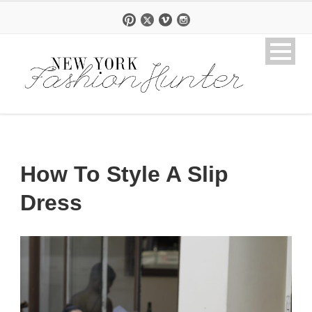
How To Style A Slip
Dress