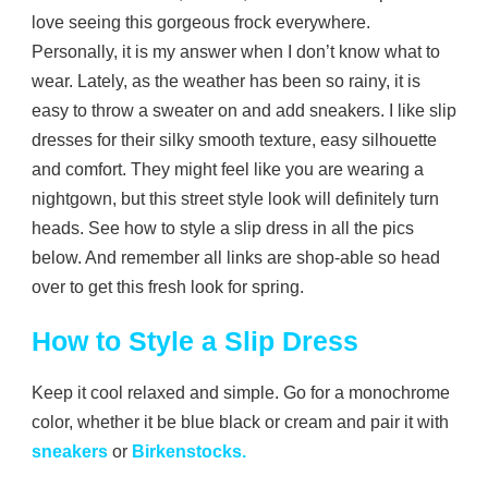
love seeing this gorgeous frock everywhere.
Personally, it is my answer when I don’t know what to
wear. Lately, as the weather has been so rainy, it is
easy to throw a sweater on and add sneakers. I like slip
dresses for their silky smooth texture, easy silhouette
and comfort. They might feel like you are wearing a
nightgown, but this street style look will definitely turn
heads. See how to style a slip dress in all the pics
below. And remember all links are shop-able so head
over to get this fresh look for spring.
How to Style a Slip Dress
Keep it cool relaxed and simple. Go for a monochrome
color, whether it be blue black or cream and pair it with
sneakers
or
Birkenstocks.