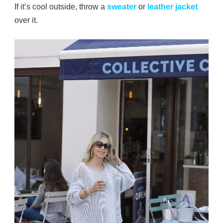
If it’s cool outside, throw a
sweater
or
leather jacket
over it.