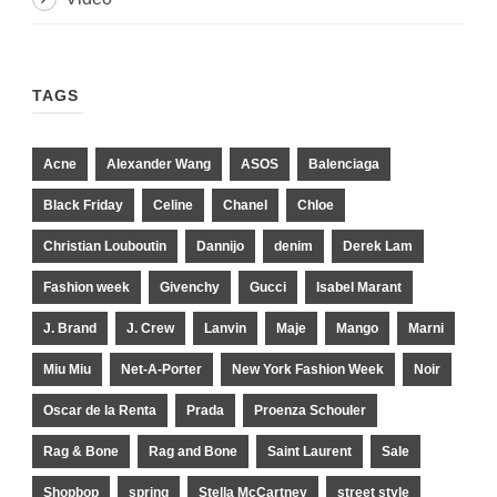
TAGS
Acne
Alexander Wang
ASOS
Balenciaga
Black Friday
Celine
Chanel
Chloe
Christian Louboutin
Dannijo
denim
Derek Lam
Fashion week
Givenchy
Gucci
Isabel Marant
J. Brand
J. Crew
Lanvin
Maje
Mango
Marni
Miu Miu
Net-A-Porter
New York Fashion Week
Noir
Oscar de la Renta
Prada
Proenza Schouler
Rag & Bone
Rag and Bone
Saint Laurent
Sale
Shopbop
spring
Stella McCartney
street style