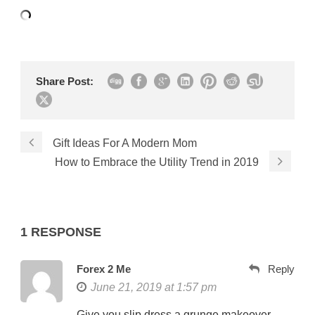
Share Post:
Gift Ideas For A Modern Mom
How to Embrace the Utility Trend in 2019
1 RESPONSE
Forex 2 Me
Reply
June 21, 2019 at 1:57 pm
Give you slip dress a grunge makeover