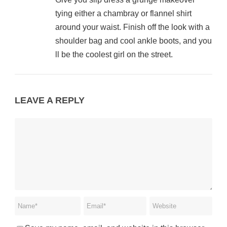
tying either a chambray or flannel shirt
around your waist. Finish off the look with a
shoulder bag and cool ankle boots, and you
ll be the coolest girl on the street.
LEAVE A REPLY