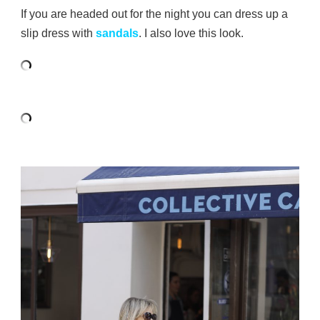
If you are headed out for the night you can dress up a
slip dress with
sandals
. I also love this look.