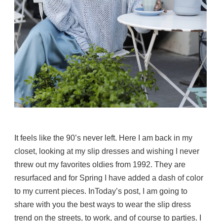
It feels like the 90’s never left. Here I am back in my
closet, looking at my slip dresses and wishing I never
threw out my favorites oldies from 1992. They are
resurfaced and for Spring I have added a dash of color
to my current pieces. InToday’s post, I am going to
share with you the best ways to wear the slip dress
trend on the streets, to work, and of course to parties. I