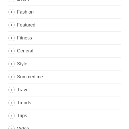
Fashion
Featured
Fitness
General
Style
Summertime
Travel
Trends
Trips
Video