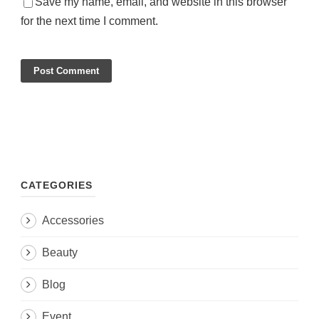
Save my name, email, and website in this browser
for the next time I comment.
CATEGORIES
Accessories
Beauty
Blog
Event