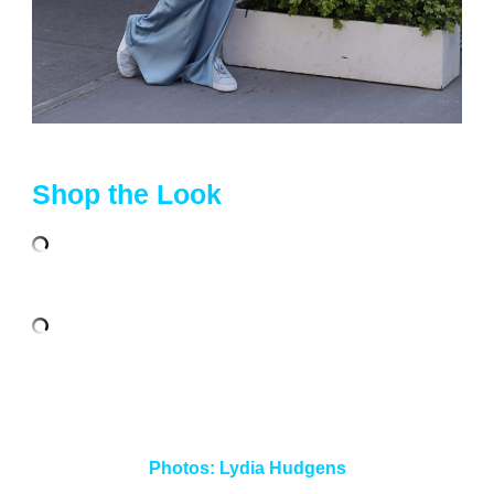
Shop the Look
Photos:
Lydia Hudgens