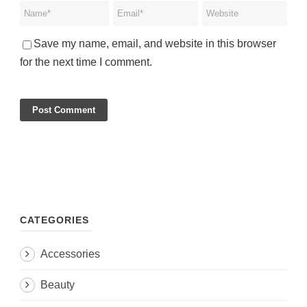
Save my name, email, and website in this browser
for the next time I comment.
CATEGORIES
Accessories
Beauty