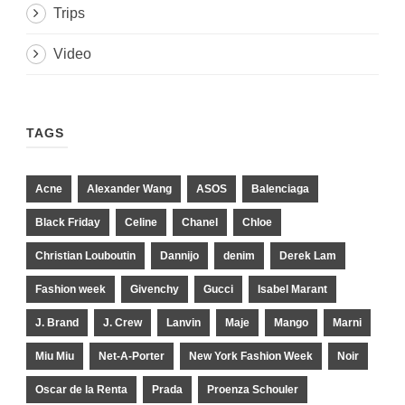
Trips
Video
TAGS
Acne
Alexander Wang
ASOS
Balenciaga
Black Friday
Celine
Chanel
Chloe
Christian Louboutin
Dannijo
denim
Derek Lam
Fashion week
Givenchy
Gucci
Isabel Marant
J. Brand
J. Crew
Lanvin
Maje
Mango
Marni
Miu Miu
Net-A-Porter
New York Fashion Week
Noir
Oscar de la Renta
Prada
Proenza Schouler