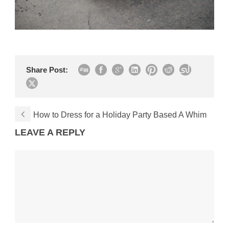
Share Post:
How to Dress for a Holiday Party Based A Whim
LEAVE A REPLY