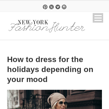
How to dress for the
holidays depending on
your mood