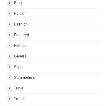
Blog
Event
Fashion
Featured
Fitness
General
Style
Summertime
Travel
Trends