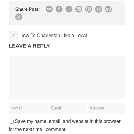
Share Post:
How To Charleston Like a Local
LEAVE A REPLY
Save my name, email, and website in this browser
for the next time I comment.