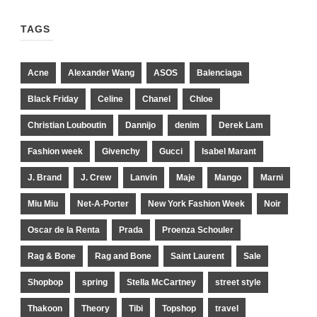
TAGS
Acne
Alexander Wang
ASOS
Balenciaga
Black Friday
Celine
Chanel
Chloe
Christian Louboutin
Dannijo
denim
Derek Lam
Fashion week
Givenchy
Gucci
Isabel Marant
J. Brand
J. Crew
Lanvin
Maje
Mango
Marni
Miu Miu
Net-A-Porter
New York Fashion Week
Noir
Oscar de la Renta
Prada
Proenza Schouler
Rag & Bone
Rag and Bone
Saint Laurent
Sale
Shopbop
spring
Stella McCartney
street style
Thakoon
Theory
Tibi
Topshop
travel