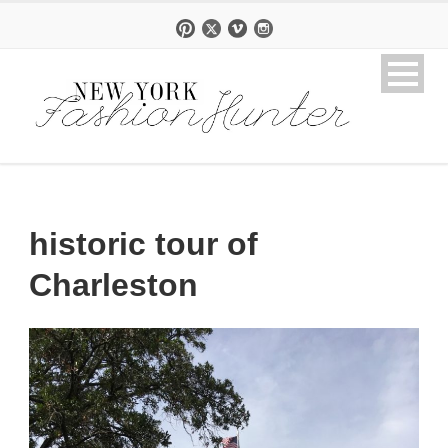
historic tour of
Charleston