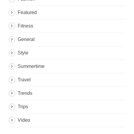
Featured
Fitness
General
Style
Summertime
Travel
Trends
Trips
Video