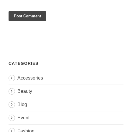
CATEGORIES
Accessories
Beauty
Blog
Event
Fashion