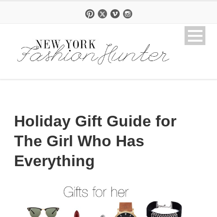
Holiday Gift Guide for
The Girl Who Has
Everything