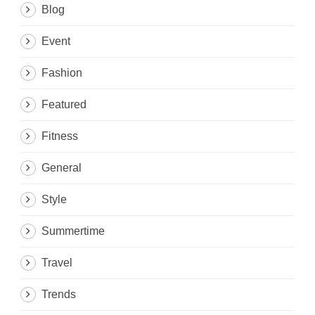
Blog
Event
Fashion
Featured
Fitness
General
Style
Summertime
Travel
Trends