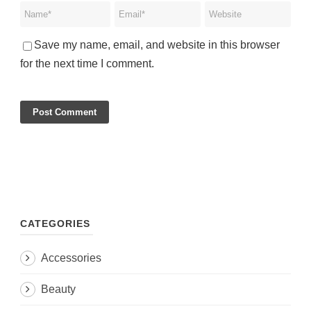
Save my name, email, and website in this browser
for the next time I comment.
CATEGORIES
Accessories
Beauty