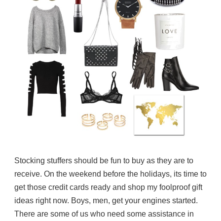
Stocking stuffers should be fun to buy as they are to
receive. On the weekend before the holidays, its time to
get those credit cards ready and shop my foolproof gift
ideas right now. Boys, men, get your engines started.
There are some of us who need some assistance in