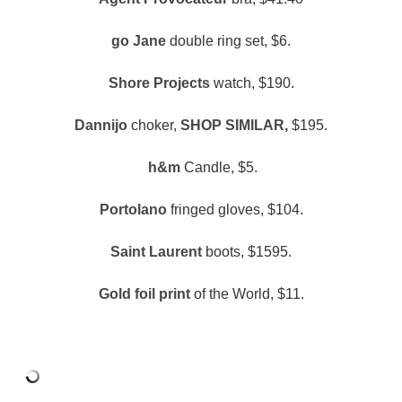
go Jane
double ring set, $6.
Shore Projects
watch, $190.
Dannijo
choker,
SHOP SIMILAR
,
$195.
h&m
Candle, $5.
Portolano
fringed gloves, $104.
Saint Laurent
boots, $1595.
Gold foil print
of the World, $11.