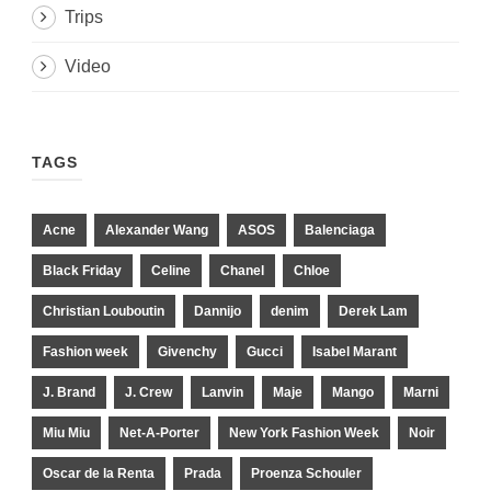
Trips
Video
TAGS
Acne
Alexander Wang
ASOS
Balenciaga
Black Friday
Celine
Chanel
Chloe
Christian Louboutin
Dannijo
denim
Derek Lam
Fashion week
Givenchy
Gucci
Isabel Marant
J. Brand
J. Crew
Lanvin
Maje
Mango
Marni
Miu Miu
Net-A-Porter
New York Fashion Week
Noir
Oscar de la Renta
Prada
Proenza Schouler