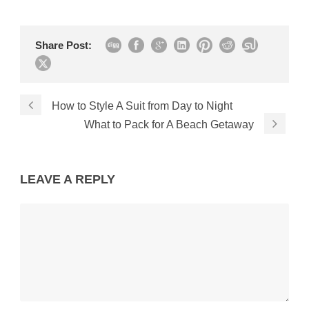
Share Post:
How to Style A Suit from Day to Night
What to Pack for A Beach Getaway
LEAVE A REPLY