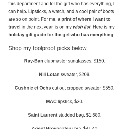
this department and for the girl who has everything, I
can help. Lipsticks, a watch, and a cool pair of boots
are so on point. For me, a
print of where I want to
trave
l in the next year, is on my
wish list
. Here is my
holiday gift guide for the girl who has everything
.
Shop my foolproof picks below.
Ray-Ban
clubmaster sunglasses, $150.
Nili Lotan
sweater, $208.
Cushnie et Ochs
cut out cropped sweater, $550.
MAC
lipstick, $20.
Saint Laurent
studded bag, $1,680.
Agent Provocateur
bra, $41.40