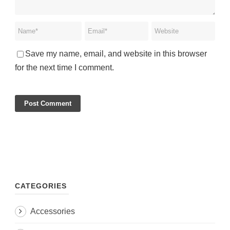
Save my name, email, and website in this browser
for the next time I comment.
CATEGORIES
Accessories