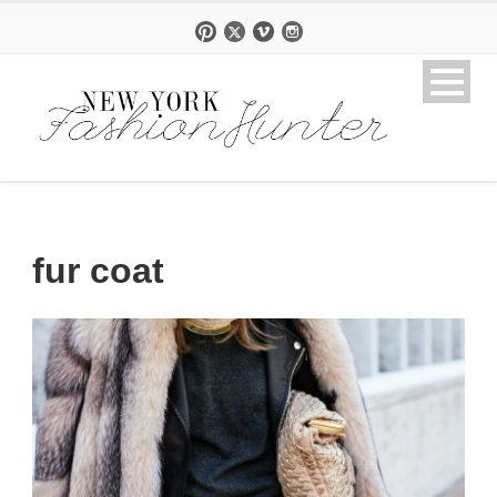
fur coat