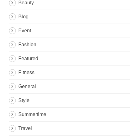
Beauty
Blog
Event
Fashion
Featured
Fitness
General
Style
Summertime
Travel