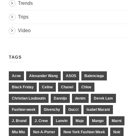
Trends
Trips
Video
TAGS
Acne
Alexander Wang
ASOS
Balenciaga
Black Friday
Celine
Chanel
Chloe
Christian Louboutin
Dannijo
denim
Derek Lam
Fashion week
Givenchy
Gucci
Isabel Marant
J. Brand
J. Crew
Lanvin
Maje
Mango
Marni
Miu Miu
Net-A-Porter
New York Fashion Week
Noir