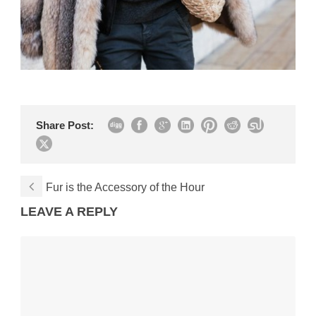
Share Post:
Fur is the Accessory of the Hour
LEAVE A REPLY