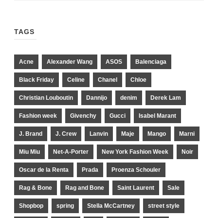
TAGS
Acne
Alexander Wang
ASOS
Balenciaga
Black Friday
Celine
Chanel
Chloe
Christian Louboutin
Dannijo
denim
Derek Lam
Fashion week
Givenchy
Gucci
Isabel Marant
J. Brand
J. Crew
Lanvin
Maje
Mango
Marni
Miu Miu
Net-A-Porter
New York Fashion Week
Noir
Oscar de la Renta
Prada
Proenza Schouler
Rag & Bone
Rag and Bone
Saint Laurent
Sale
Shopbop
spring
Stella McCartney
street style