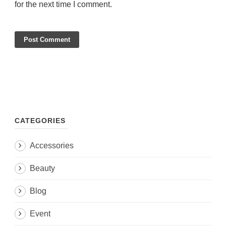
for the next time I comment.
CATEGORIES
Accessories
Beauty
Blog
Event