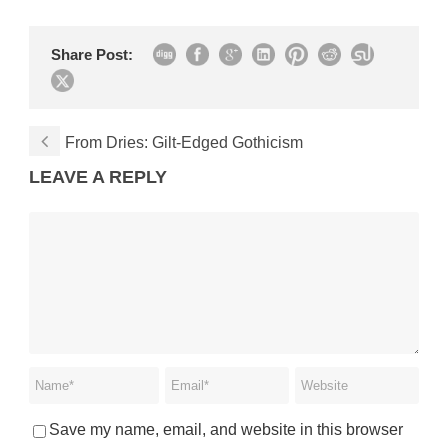
Share Post:
From Dries: Gilt-Edged Gothicism
LEAVE A REPLY
Save my name, email, and website in this browser