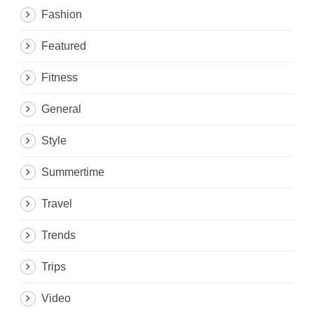
Fashion
Featured
Fitness
General
Style
Summertime
Travel
Trends
Trips
Video