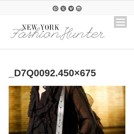
_D7Q0092.450×675