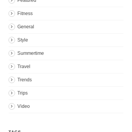
Featured
Fitness
General
Style
Summertime
Travel
Trends
Trips
Video