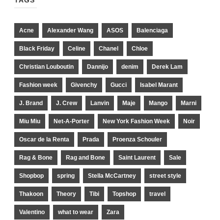
TAGS
Acne
Alexander Wang
ASOS
Balenciaga
Black Friday
Celine
Chanel
Chloe
Christian Louboutin
Dannijo
denim
Derek Lam
Fashion week
Givenchy
Gucci
Isabel Marant
J. Brand
J. Crew
Lanvin
Maje
Mango
Marni
Miu Miu
Net-A-Porter
New York Fashion Week
Noir
Oscar de la Renta
Prada
Proenza Schouler
Rag & Bone
Rag and Bone
Saint Laurent
Sale
Shopbop
spring
Stella McCartney
street style
Thakoon
Theory
Tibi
Topshop
travel
Valentino
what to wear
Zara