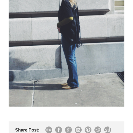
Share Post: