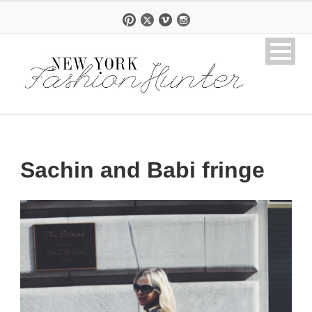
Sachin and Babi fringe