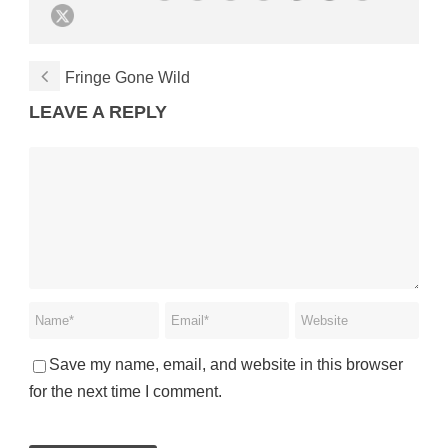
Fringe Gone Wild
LEAVE A REPLY
Save my name, email, and website in this browser
for the next time I comment.