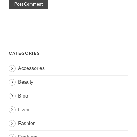
CATEGORIES
Accessories
Beauty
Blog
Event
Fashion