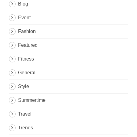
Blog
Event
Fashion
Featured
Fitness
General
Style
Summertime
Travel
Trends