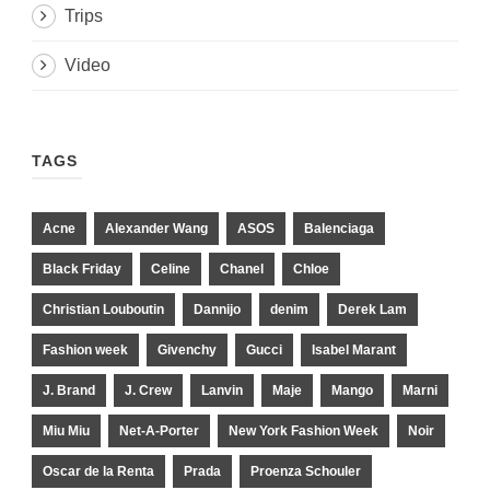
Trips
Video
TAGS
Acne
Alexander Wang
ASOS
Balenciaga
Black Friday
Celine
Chanel
Chloe
Christian Louboutin
Dannijo
denim
Derek Lam
Fashion week
Givenchy
Gucci
Isabel Marant
J. Brand
J. Crew
Lanvin
Maje
Mango
Marni
Miu Miu
Net-A-Porter
New York Fashion Week
Noir
Oscar de la Renta
Prada
Proenza Schouler