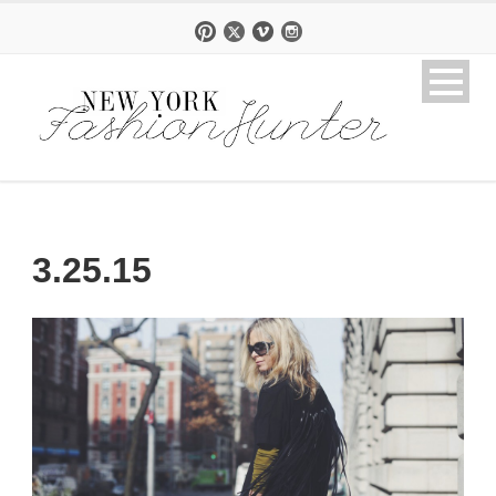
3.25.15