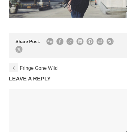
Share Post:
Fringe Gone Wild
LEAVE A REPLY