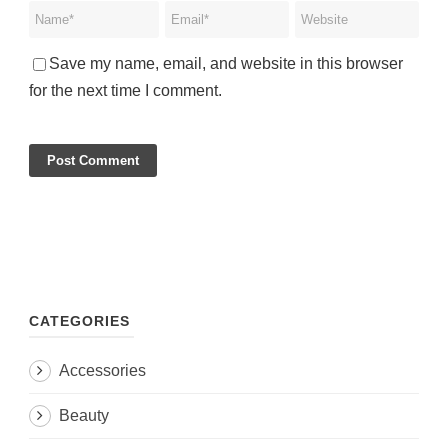
Save my name, email, and website in this browser
for the next time I comment.
CATEGORIES
Accessories
Beauty