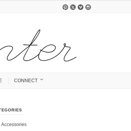
E
CONNECT
TEGORIES
Accessories