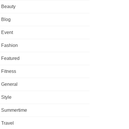
Beauty
Blog
Event
Fashion
Featured
Fitness
General
Style
Summertime
Travel