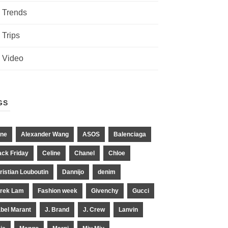
Trends
Trips
Video
GS
ne
Alexander Wang
ASOS
Balenciaga
ack Friday
Celine
Chanel
Chloe
ristian Louboutin
Dannijo
denim
rek Lam
Fashion week
Givenchy
Gucci
abel Marant
J. Brand
J. Crew
Lanvin