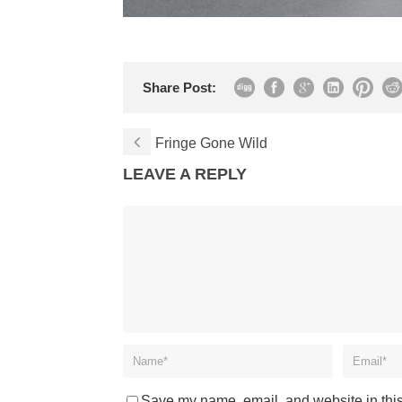
Share Post:
Fringe Gone Wild
LEAVE A REPLY
Save my name, email, and website in this