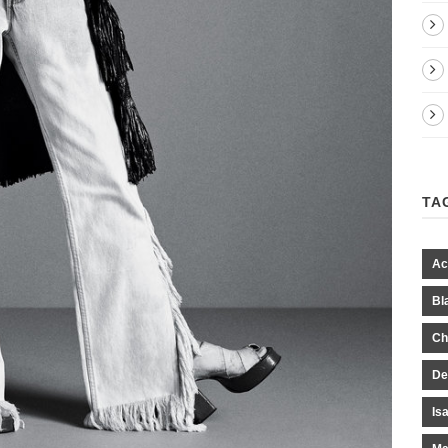
TA
Ac
Bl
Ch
De
Is