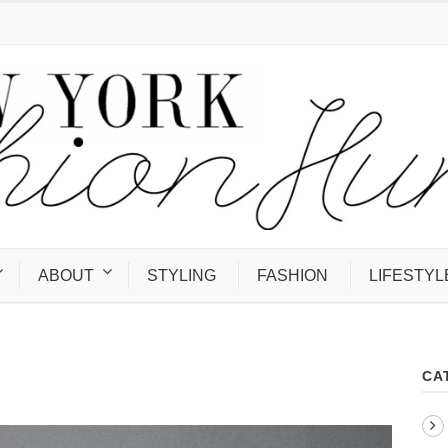
ABOUT
STYLING
FASHION
LIFESTYL
CA