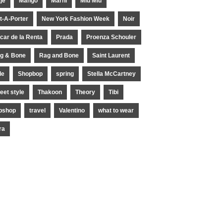
je
Mango
Marni
Miu Miu
t-A-Porter
New York Fashion Week
Noir
car de la Renta
Prada
Proenza Schouler
g & Bone
Rag and Bone
Saint Laurent
le
Shopbop
spring
Stella McCartney
reet style
Thakoon
Theory
Tibi
pshop
travel
Valentino
what to wear
ra