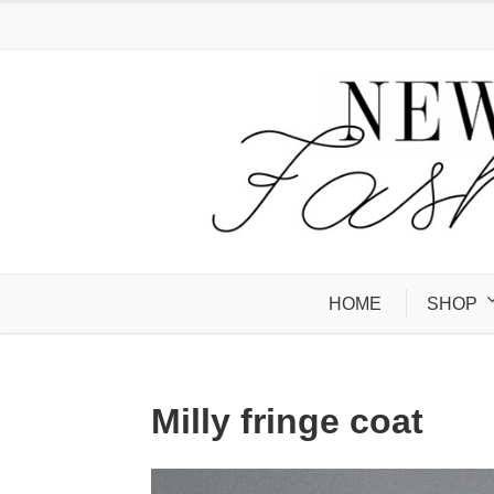
HOME
SHOP
Milly fringe coat