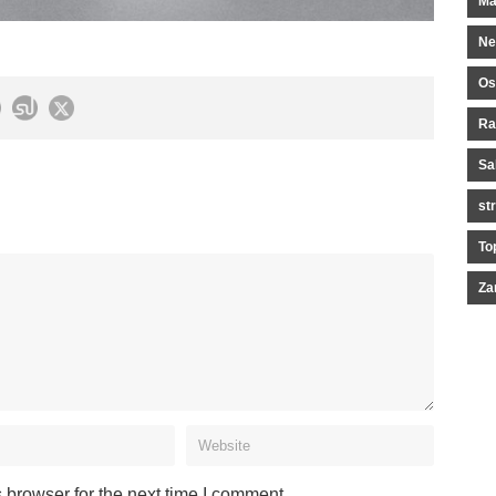
Ma
Ne
Os
Ra
Sa
st
To
Za
 browser for the next time I comment.