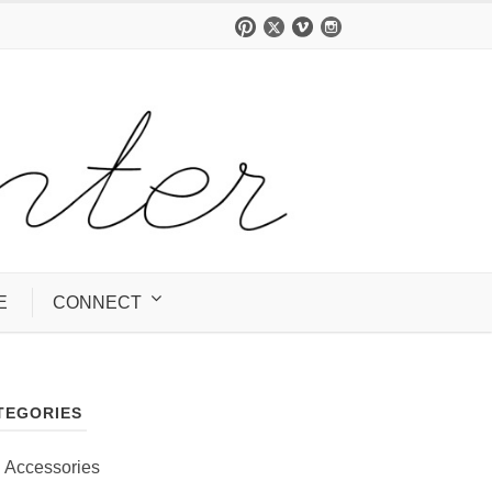
E
CONNECT
TEGORIES
Accessories