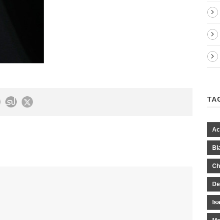
TA
Ac
Bl
Ch
De
Is