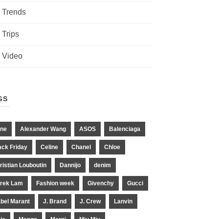
Trends
Trips
Video
GS
ne
Alexander Wang
ASOS
Balenciaga
ack Friday
Celine
Chanel
Chloe
ristian Louboutin
Dannijo
denim
rek Lam
Fashion week
Givenchy
Gucci
abel Marant
J. Brand
J. Crew
Lanvin