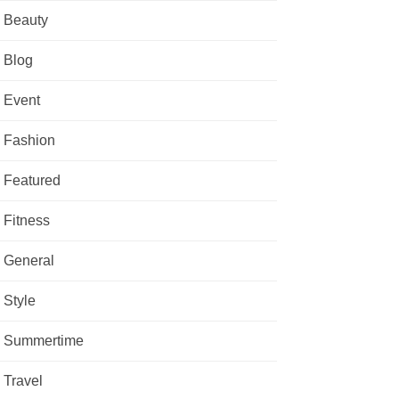
Beauty
Blog
Event
Fashion
Featured
Fitness
General
Style
Summertime
Travel