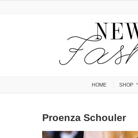
HOME
SHOP
Proenza Schouler