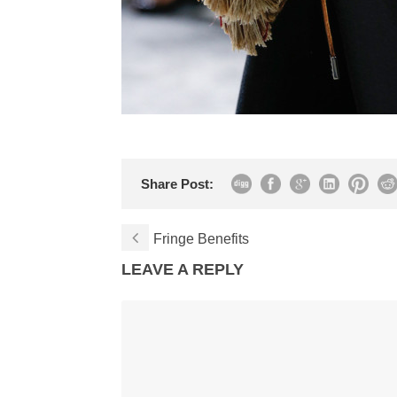
Share Post:
Fringe Benefits
LEAVE A REPLY