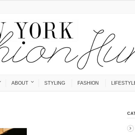
ABOUT
STYLING
FASHION
LIFESTYL
CA