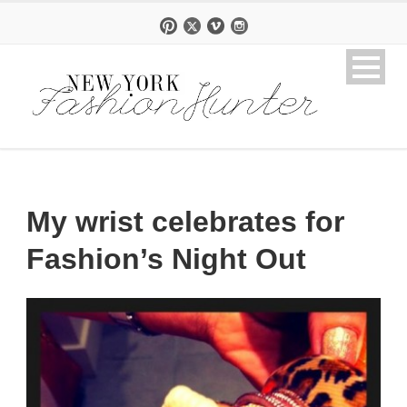
My wrist celebrates for
Fashion’s Night Out