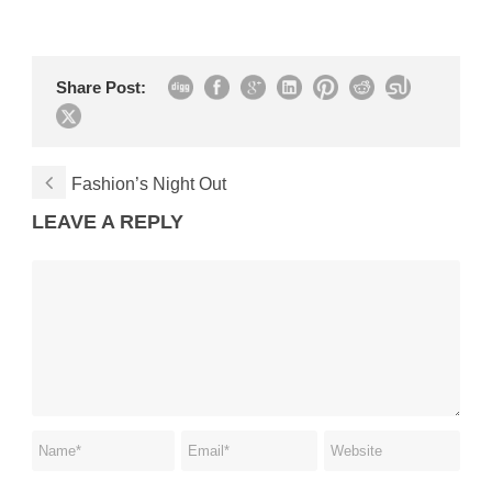
Share Post:
Fashion’s Night Out
LEAVE A REPLY