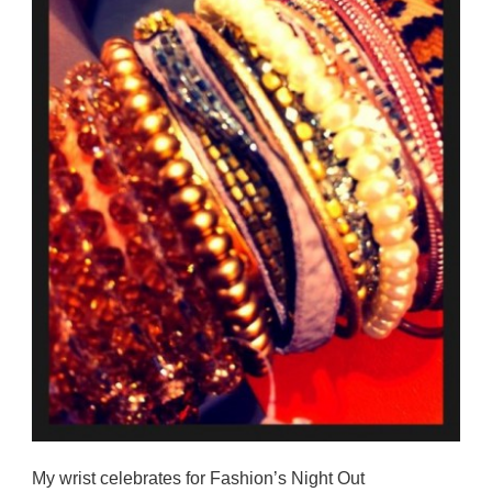
My wrist celebrates for Fashion’s Night Out