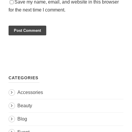
Save my name, email, and website in this browser
for the next time I comment.
CATEGORIES
Accessories
Beauty
Blog