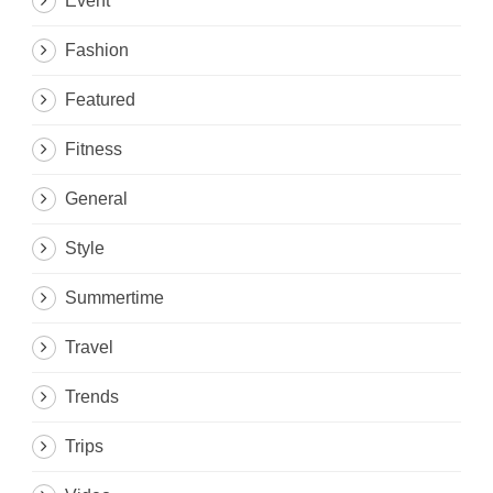
Event
Fashion
Featured
Fitness
General
Style
Summertime
Travel
Trends
Trips