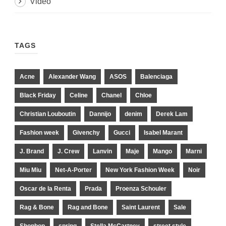
Video
TAGS
Acne
Alexander Wang
ASOS
Balenciaga
Black Friday
Celine
Chanel
Chloe
Christian Louboutin
Dannijo
denim
Derek Lam
Fashion week
Givenchy
Gucci
Isabel Marant
J. Brand
J. Crew
Lanvin
Maje
Mango
Marni
Miu Miu
Net-A-Porter
New York Fashion Week
Noir
Oscar de la Renta
Prada
Proenza Schouler
Rag & Bone
Rag and Bone
Saint Laurent
Sale