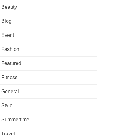
Beauty
Blog
Event
Fashion
Featured
Fitness
General
Style
Summertime
Travel