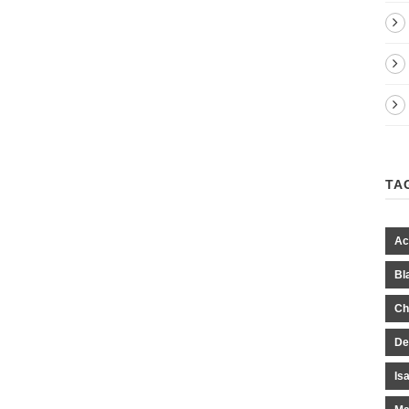
TA
Ac
Bl
Ch
De
Is