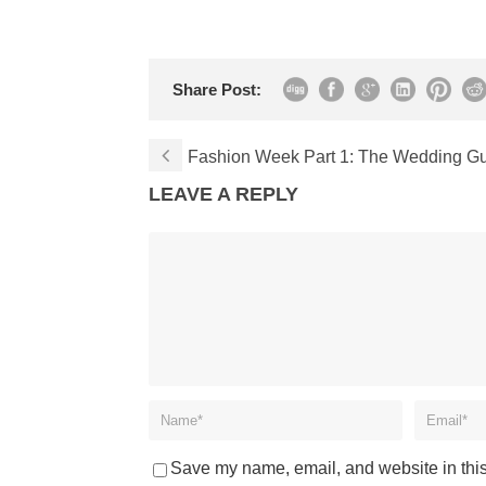
Share Post:
Fashion Week Part 1: The Wedding Gue
LEAVE A REPLY
Save my name, email, and website in this