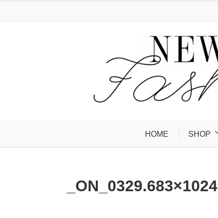
HOME
SHOP
_ON_0329.683×1024