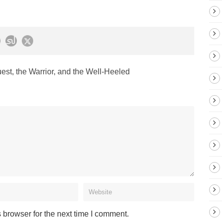
st, the Warrior, and the Well-Heeled
 browser for the next time I comment.