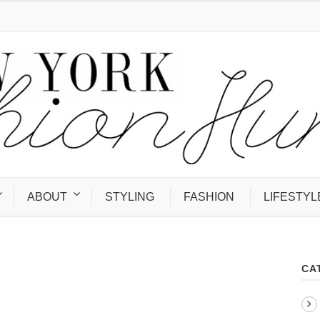
ABOUT
STYLING
FASHION
LIFESTYL
CA