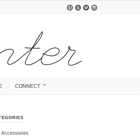
E
CONNECT
TEGORIES
Accessories