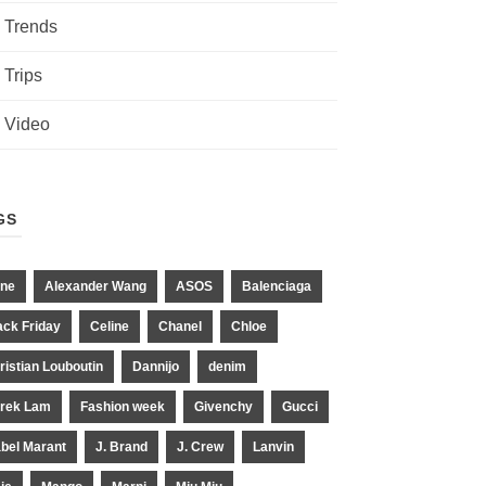
Trends
Trips
Video
GS
ne
Alexander Wang
ASOS
Balenciaga
ack Friday
Celine
Chanel
Chloe
ristian Louboutin
Dannijo
denim
rek Lam
Fashion week
Givenchy
Gucci
abel Marant
J. Brand
J. Crew
Lanvin