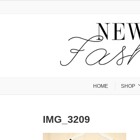
HOME
SHOP
IMG_3209