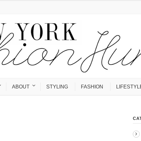
ABOUT
STYLING
FASHION
LIFESTYL
CA