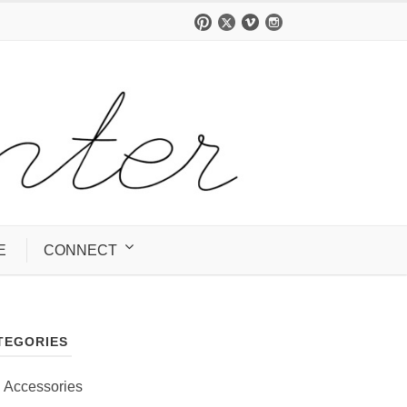
E
CONNECT
TEGORIES
Accessories