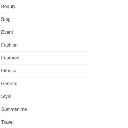
Beauty
Blog
Event
Fashion
Featured
Fitness
General
Style
Summertime
Travel