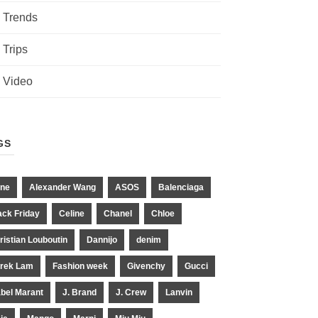
Trends
Trips
Video
GS
ne
Alexander Wang
ASOS
Balenciaga
ack Friday
Celine
Chanel
Chloe
ristian Louboutin
Dannijo
denim
rek Lam
Fashion week
Givenchy
Gucci
abel Marant
J. Brand
J. Crew
Lanvin