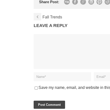
Share Post:
Fall Trends
LEAVE A REPLY
Save my name, email, and website in this