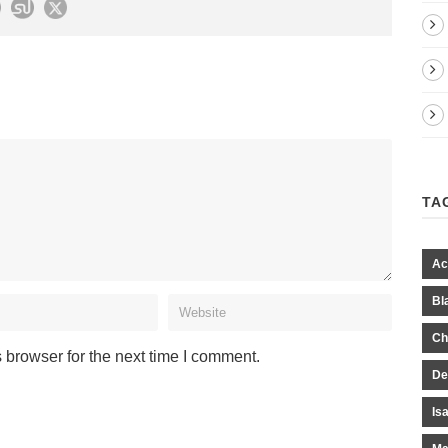
TA
Ac
Bl
Ch
 browser for the next time I comment.
De
Is