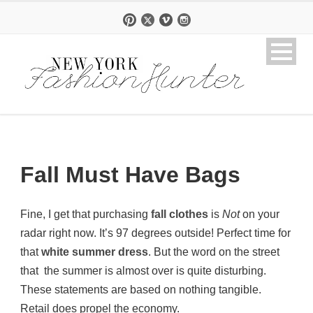
Fall Must Have Bags
Fine, I get that purchasing
fall clothes
is
Not
on your
radar right now. It’s 97 degrees outside! Perfect time for
that
white summer dress
. But the word on the street
that the summer is almost over is quite disturbing.
These statements are based on nothing tangible.
Retail does propel the economy.