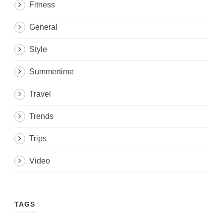
Fitness
General
Style
Summertime
Travel
Trends
Trips
Video
TAGS