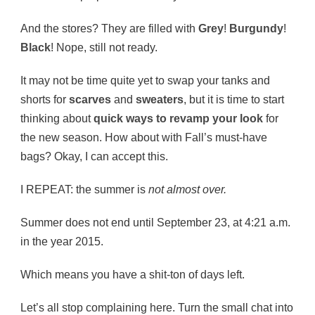
And the stores? They are filled with
Grey
!
Burgundy
!
Black
! Nope, still not ready.
It may not be time quite yet to swap your tanks and
shorts for
scarves
and
sweaters
, but it is time to start
thinking about
quick ways to revamp your look
for
the new season. How about with Fall’s must-have
bags? Okay, I can accept this.
I REPEAT: the summer is
not almost over.
Summer does not end until September 23, at 4:21 a.m.
in the year 2015.
Which means you have a shit-ton of days left.
Let’s all stop complaining here. Turn the small chat into