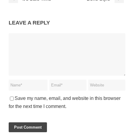
LEAVE A REPLY
Save my name, email, and website in this browser
for the next time I comment.