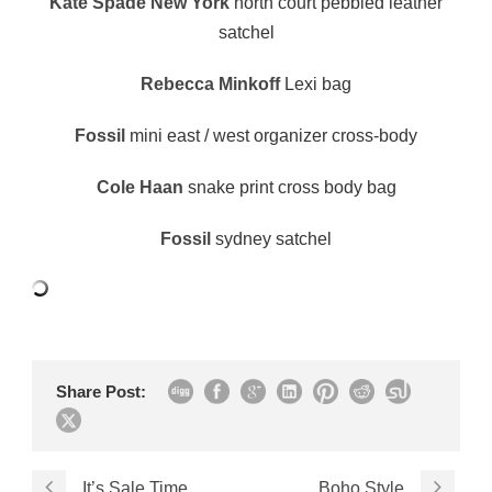
Kate Spade New York
north court pebbled leather
satchel
Rebecca Minkoff
Lexi bag
Fossil
mini east / west organizer cross-body
Cole Haan
snake print cross body bag
Fossil
sydney satchel
Share Post:
It’s Sale Time
Boho Style