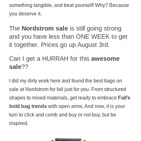
something tangible, and treat yourself! Why? Because
you deserve it.
The
Nordstrom sale
is still going strong
and you have less than ONE WEEK to get
it together. Prices go up August 3rd.
Can I get a HURRAH for this
awesome
sale
??
I did my dirty work here and found the best bags on
sale at Nordstrom for fall just for you. From structured
shapes to mixed materials, get ready to embrace
Fall’s
bold bag trends
with open arms. And now, it is your
turn to click and comb and buy or not buy, but be
inspired.