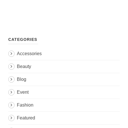
CATEGORIES
Accessories
Beauty
Blog
Event
Fashion
Featured