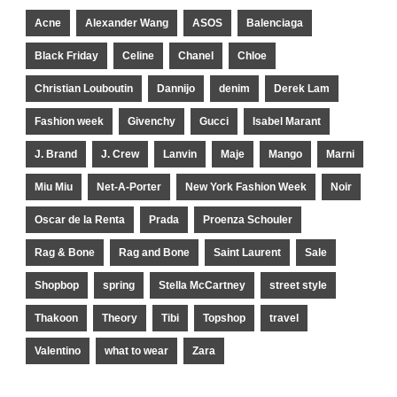
Acne
Alexander Wang
ASOS
Balenciaga
Black Friday
Celine
Chanel
Chloe
Christian Louboutin
Dannijo
denim
Derek Lam
Fashion week
Givenchy
Gucci
Isabel Marant
J. Brand
J. Crew
Lanvin
Maje
Mango
Marni
Miu Miu
Net-A-Porter
New York Fashion Week
Noir
Oscar de la Renta
Prada
Proenza Schouler
Rag & Bone
Rag and Bone
Saint Laurent
Sale
Shopbop
spring
Stella McCartney
street style
Thakoon
Theory
Tibi
Topshop
travel
Valentino
what to wear
Zara