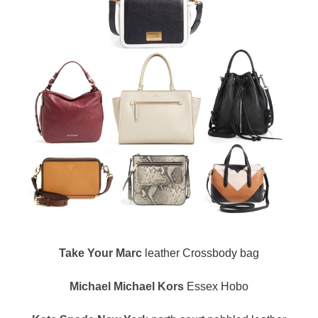
Take Your Marc
leather Crossbody bag
Michael Michael Kors
Essex Hobo