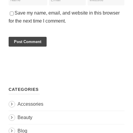
Save my name, email, and website in this browser
for the next time I comment.
CATEGORIES
Accessories
Beauty
Blog