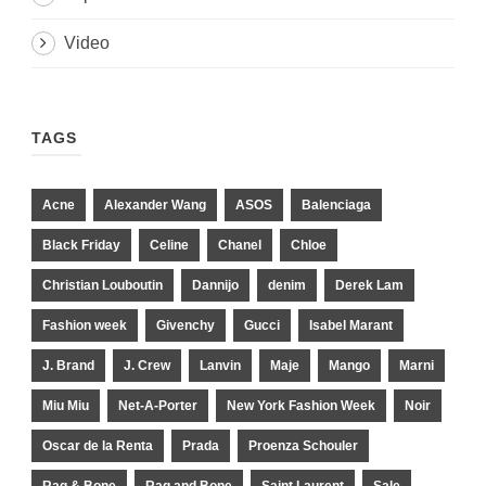
Video
TAGS
Acne
Alexander Wang
ASOS
Balenciaga
Black Friday
Celine
Chanel
Chloe
Christian Louboutin
Dannijo
denim
Derek Lam
Fashion week
Givenchy
Gucci
Isabel Marant
J. Brand
J. Crew
Lanvin
Maje
Mango
Marni
Miu Miu
Net-A-Porter
New York Fashion Week
Noir
Oscar de la Renta
Prada
Proenza Schouler