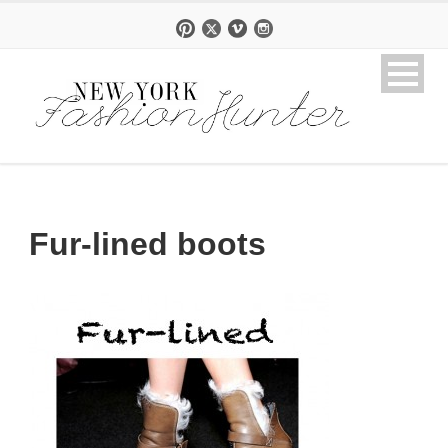
Fur-lined boots