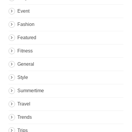
Event
Fashion
Featured
Fitness
General
Style
Summertime
Travel
Trends
Trips