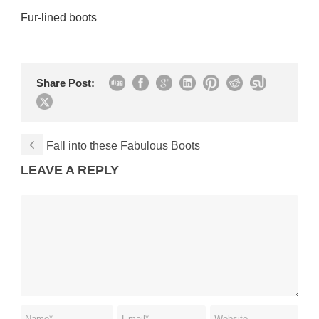
Fur-lined boots
Share Post:
Fall into these Fabulous Boots
LEAVE A REPLY