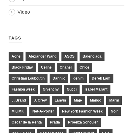
Video
TAGS
Acne
Alexander Wang
ASOS
Balenciaga
Black Friday
Celine
Chanel
Chloe
Christian Louboutin
Dannijo
denim
Derek Lam
Fashion week
Givenchy
Gucci
Isabel Marant
J. Brand
J. Crew
Lanvin
Maje
Mango
Marni
Miu Miu
Net-A-Porter
New York Fashion Week
Noir
Oscar de la Renta
Prada
Proenza Schouler