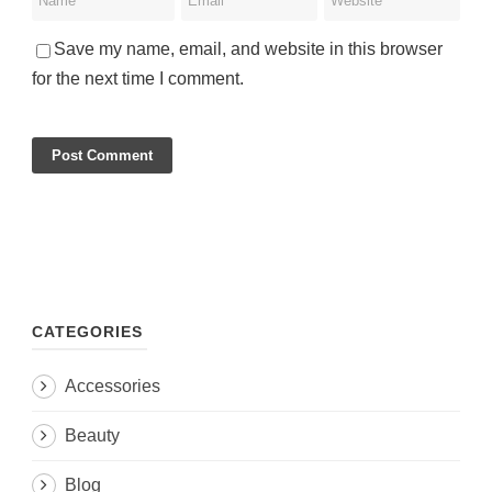
Save my name, email, and website in this browser
for the next time I comment.
CATEGORIES
Accessories
Beauty
Blog