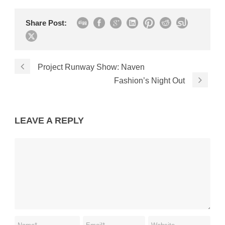
Share Post:
Project Runway Show: Naven
Fashion’s Night Out
LEAVE A REPLY