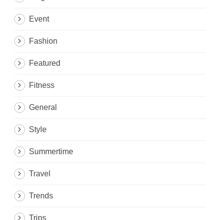
Event
Fashion
Featured
Fitness
General
Style
Summertime
Travel
Trends
Trips