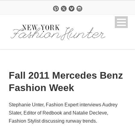
Fall 2011 Mercedes Benz
Fashion Week
Stephanie Unter, Fashion Expert interviews Audrey
Slater, Editor of Redbook and Natalie Decleve,
Fashion Stylist discussing runway trends.