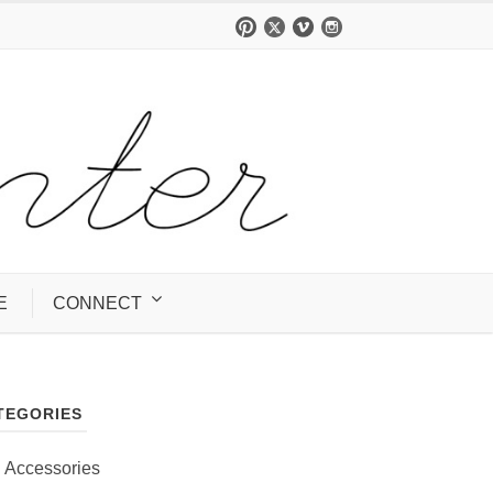
E
CONNECT
TEGORIES
Accessories