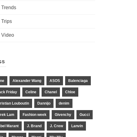
Trends
Trips
Video
GS
ne
Alexander Wang
ASOS
Balenciaga
ack Friday
Celine
Chanel
Chloe
ristian Louboutin
Dannijo
denim
rek Lam
Fashion week
Givenchy
Gucci
abel Marant
J. Brand
J. Crew
Lanvin