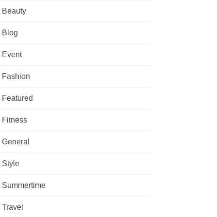
Beauty
Blog
Event
Fashion
Featured
Fitness
General
Style
Summertime
Travel