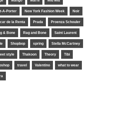
je
Mango
Marni
Miu Miu
t-A-Porter
New York Fashion Week
Noir
car de la Renta
Prada
Proenza Schouler
g & Bone
Rag and Bone
Saint Laurent
le
Shopbop
spring
Stella McCartney
reet style
Thakoon
Theory
Tibi
pshop
travel
Valentino
what to wear
ra