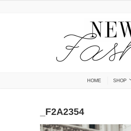
HOME
SHOP
_F2A2354