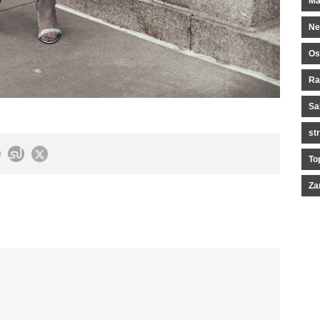
Ma
Ne
Os
Ra
Sa
st
To
Za