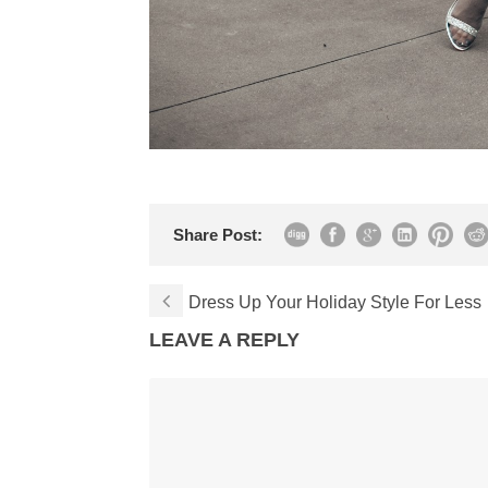
Share Post:
Dress Up Your Holiday Style For Less
LEAVE A REPLY