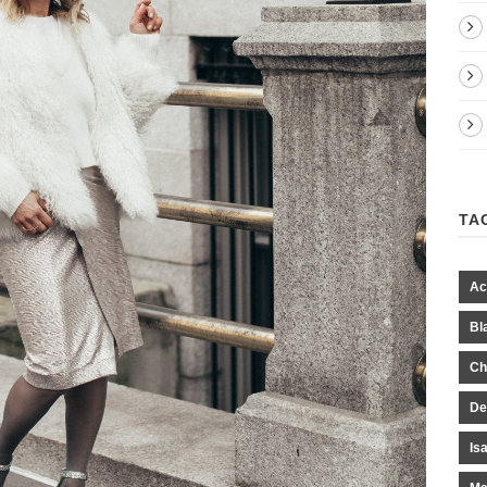
TA
Ac
Bl
Ch
De
Is