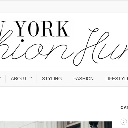
ABOUT
STYLING
FASHION
LIFESTYL
CA