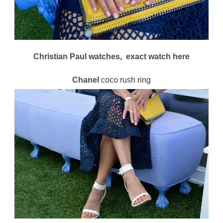
Christian Paul watches
,
exact watch
here
Chanel
coco rush ring