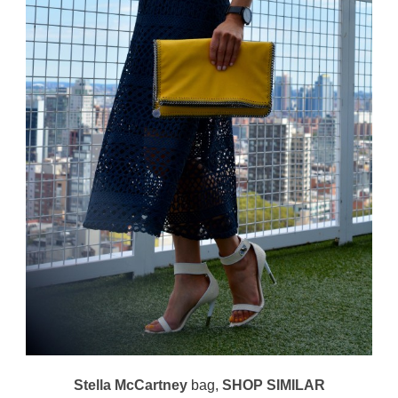
Stella McCartney
bag,
SHOP SIMILAR