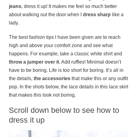
jeans
, dress it up! It makes me feel so much better
about walking out the door when I
dress sharp
like a
lady.
The best fashion tips I have been given are to reach
high and above your comfort zone and see what
happens. For example, take a classic white shirt and
throw a jumper over it
. Add ruffles! Minimal doesn’t
have to be boring. Life is too short for boring. It’s all in
the details,
the accessories
that make this or any outfit
pop. In the shots below, the lace details in this lace skirt
that makes this look not boring.
Scroll down below to see how to
dress it up