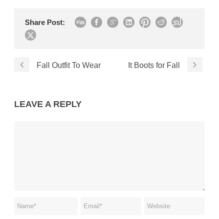
Share Post:
Fall Outfit To Wear
It Boots for Fall
LEAVE A REPLY