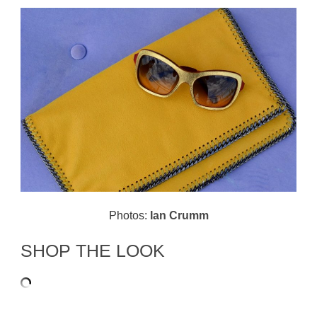
Photos:
Ian Crumm
SHOP THE LOOK