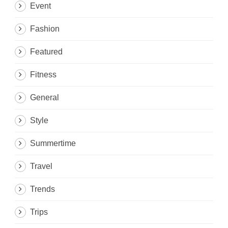
Event
Fashion
Featured
Fitness
General
Style
Summertime
Travel
Trends
Trips