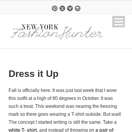
Dress it Up
Fall is officially here. It was just last week that I wore
this outfit at a high of 80 degrees in October. It was
such a treat. This weekend was nearing the freezing
mark so there goes wearing a T-shirt outside. But wait!
The concept I started writing is still the same. Take a
white T- shirt
, and instead of throwing on
a pair of