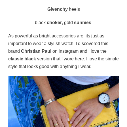
Givenchy
heels
black
choker
, gold
sunnies
As powerful as bright accessories are, its just as
important to wear a stylish watch. I discovered this
brand
Christian Paul
on instagram and I love the
classic black
version that I wore here. I love the simple
style that looks good with anything I wear.