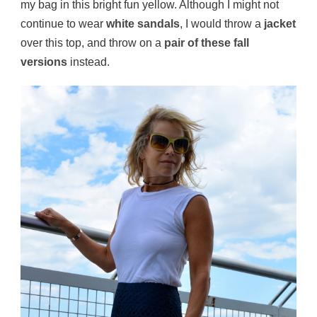
my bag in this bright fun yellow. Although I might not
continue to wear
white sandals
, I would throw a
jacket
over this top, and throw on a
pair of these fall
versions
instead.