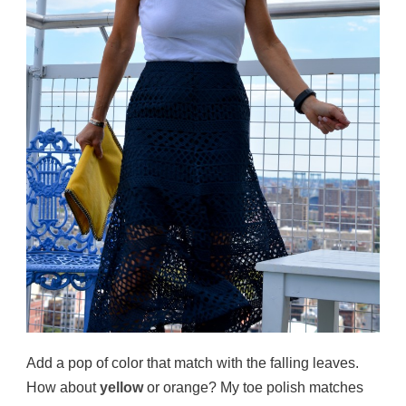
Add a pop of color that match with the falling leaves.
How about
yellow
or orange? My toe polish matches