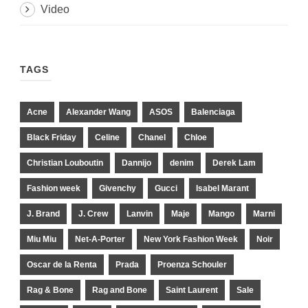
Video
TAGS
Acne
Alexander Wang
ASOS
Balenciaga
Black Friday
Celine
Chanel
Chloe
Christian Louboutin
Dannijo
denim
Derek Lam
Fashion week
Givenchy
Gucci
Isabel Marant
J. Brand
J. Crew
Lanvin
Maje
Mango
Marni
Miu Miu
Net-A-Porter
New York Fashion Week
Noir
Oscar de la Renta
Prada
Proenza Schouler
Rag & Bone
Rag and Bone
Saint Laurent
Sale