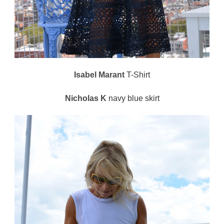
Isabel Marant
T-Shirt
Nicholas K
navy blue skirt