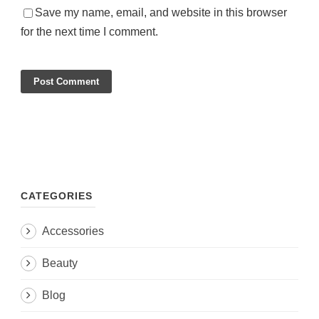
Save my name, email, and website in this browser
for the next time I comment.
CATEGORIES
Accessories
Beauty
Blog