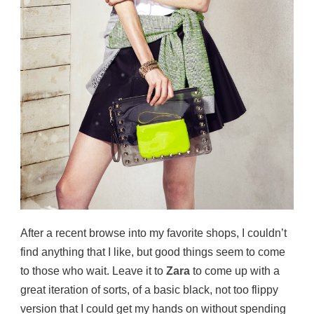
After a recent browse into my favorite shops, I couldn’t
find anything that I like, but good things seem to come
to those who wait. Leave it to
Zara
to come up with a
great iteration of sorts, of a basic black, not too flippy
version that I could get my hands on without spending