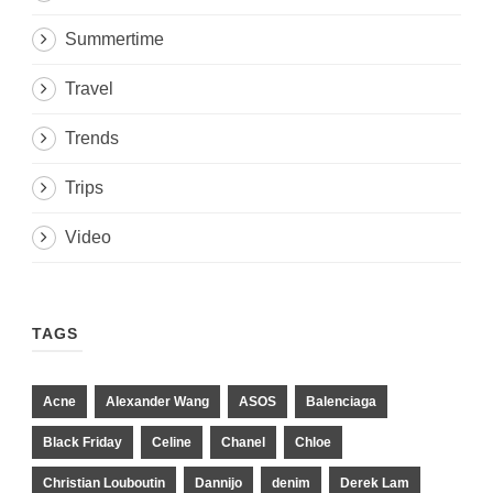
Summertime
Travel
Trends
Trips
Video
TAGS
Acne
Alexander Wang
ASOS
Balenciaga
Black Friday
Celine
Chanel
Chloe
Christian Louboutin
Dannijo
denim
Derek Lam