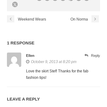
Weekend Wears
On Norma
1 RESPONSE
Ellen
Reply
October 9, 2013 at 8:20 pm
Love the skirt Stef! Thanks for the fab
fashion tips!
LEAVE A REPLY