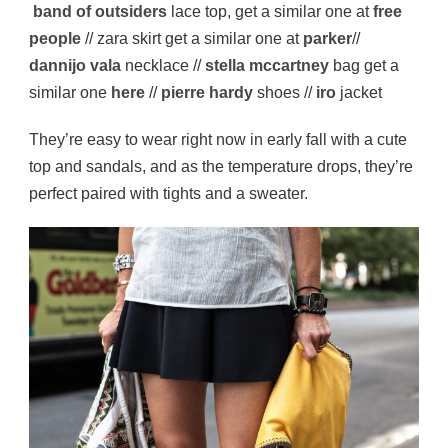
band of outsiders
lace top, get a similar one at
free
people
// zara skirt get a similar one at
parker
//
dannijo vala
necklace //
stella mccartney
bag get a
similar one
here
//
pierre hardy
shoes //
iro
jacket
They’re easy to wear right now in early fall with a cute
top and sandals, and as the temperature drops, they’re
perfect paired with tights and a sweater.