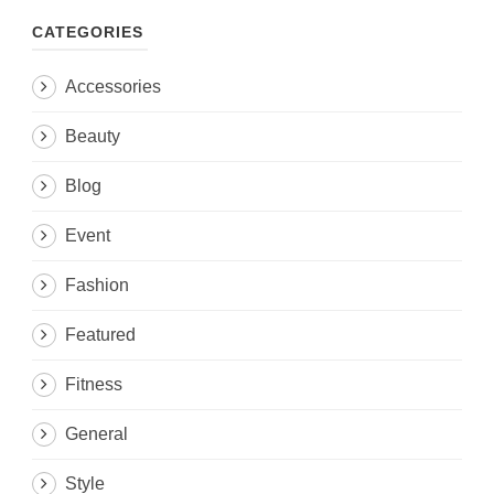
CATEGORIES
Accessories
Beauty
Blog
Event
Fashion
Featured
Fitness
General
Style