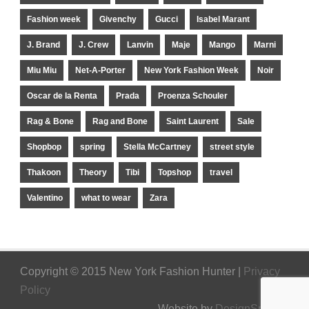
Fashion week
Givenchy
Gucci
Isabel Marant
J. Brand
J. Crew
Lanvin
Maje
Mango
Marni
Miu Miu
Net-A-Porter
New York Fashion Week
Noir
Oscar de la Renta
Prada
Proenza Schouler
Rag & Bone
Rag and Bone
Saint Laurent
Sale
Shopbop
spring
Stella McCartney
street style
Thakoon
Theory
Tibi
Topshop
travel
Valentino
what to wear
Zara
Copyright © 2015 New York Fashion Hunter |
Privacy
Policy
Website by
DesignSpinner