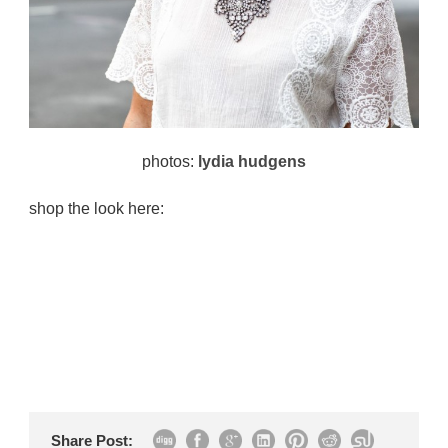
photos:
lydia hudgens
shop the look here:
Share Post: