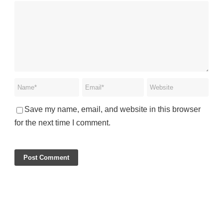
Save my name, email, and website in this browser
for the next time I comment.