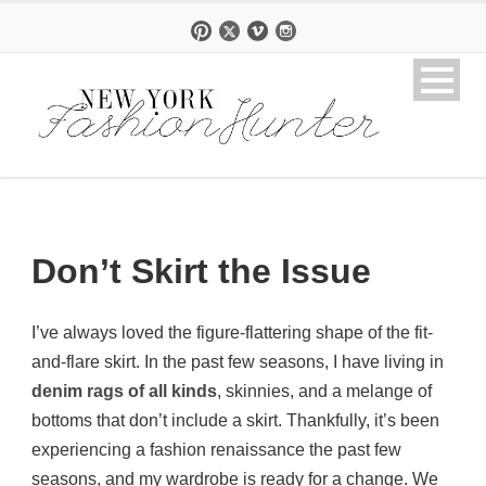
Don’t Skirt the Issue
I’ve always loved the figure-flattering shape of the fit-
and-flare skirt. In the past few seasons, I have living in
denim rags of all kinds
, skinnies, and a melange of
bottoms that don’t include a skirt. Thankfully, it’s been
experiencing a fashion renaissance the past few
seasons, and my wardrobe is ready for a change. We