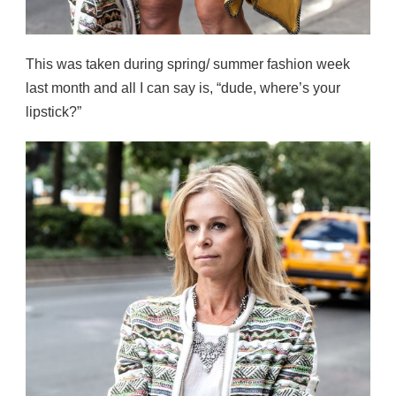
This was taken during spring/ summer fashion week
last month and all I can say is, “dude, where’s your
lipstick?”