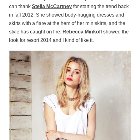
can thank
Stella McCartney
for starting the trend back
in fall 2012. She showed body-hugging dresses and
skirts with a flare at the hem of her miniskirts, and the
style has caught on fire.
Rebecca Minkof
f showed the
look for resort 2014 and I kind of like it.