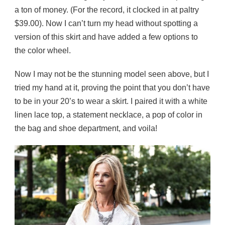
a ton of money. (For the record, it clocked in at paltry
$39.00). Now I can’t turn my head without spotting a
version of this skirt and have added a few options to
the color wheel.
Now I may not be the stunning model seen above, but I
tried my hand at it, proving the point that you don’t have
to be in your 20’s to wear a skirt. I paired it with a white
linen lace top, a statement necklace, a pop of color in
the bag and shoe department, and voila!