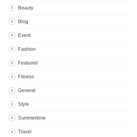
Beauty
Blog
Event
Fashion
Featured
Fitness
General
Style
Summertime
Travel