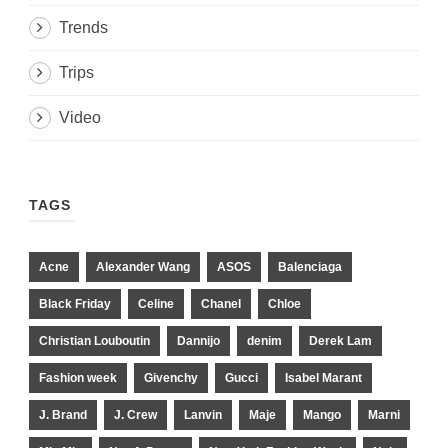
Trends
Trips
Video
TAGS
Acne
Alexander Wang
ASOS
Balenciaga
Black Friday
Celine
Chanel
Chloe
Christian Louboutin
Dannijo
denim
Derek Lam
Fashion week
Givenchy
Gucci
Isabel Marant
J. Brand
J. Crew
Lanvin
Maje
Mango
Marni