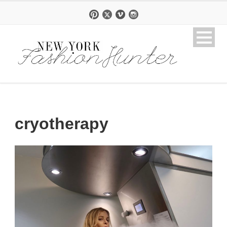
cryotherapy