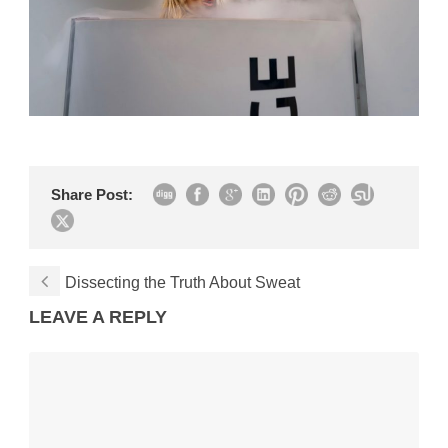
Share Post:
Dissecting the Truth About Sweat
LEAVE A REPLY