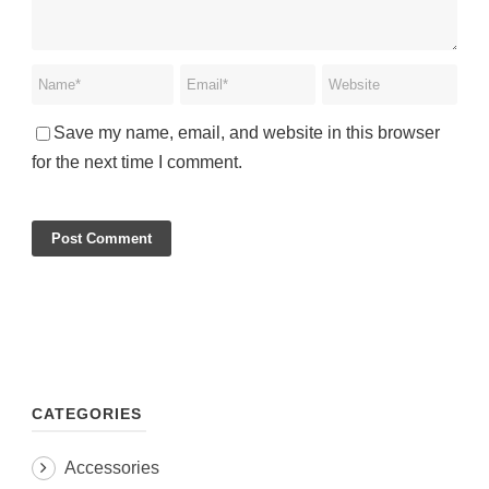
Save my name, email, and website in this browser
for the next time I comment.
CATEGORIES
Accessories