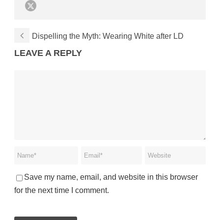
Dispelling the Myth: Wearing White after LD
LEAVE A REPLY
Save my name, email, and website in this browser
for the next time I comment.