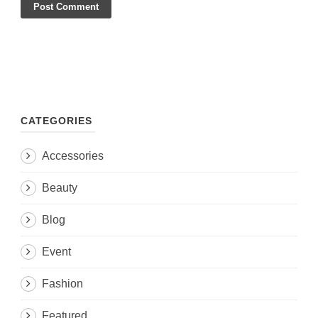
CATEGORIES
Accessories
Beauty
Blog
Event
Fashion
Featured