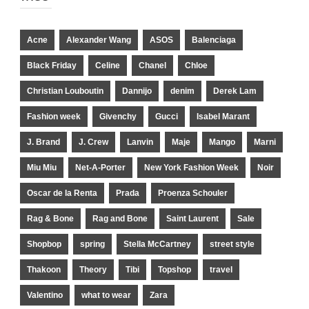
Acne
Alexander Wang
ASOS
Balenciaga
Black Friday
Celine
Chanel
Chloe
Christian Louboutin
Dannijo
denim
Derek Lam
Fashion week
Givenchy
Gucci
Isabel Marant
J. Brand
J. Crew
Lanvin
Maje
Mango
Marni
Miu Miu
Net-A-Porter
New York Fashion Week
Noir
Oscar de la Renta
Prada
Proenza Schouler
Rag & Bone
Rag and Bone
Saint Laurent
Sale
Shopbop
spring
Stella McCartney
street style
Thakoon
Theory
Tibi
Topshop
travel
Valentino
what to wear
Zara