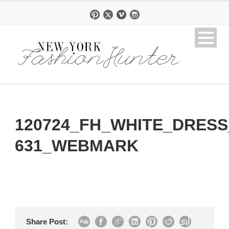
120724_FH_WHITE_DRESS
631_WEBMARK
Share Post: