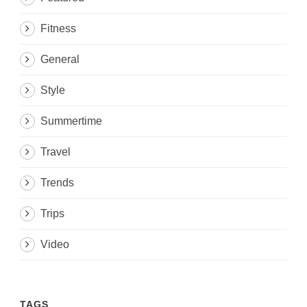
Fitness
General
Style
Summertime
Travel
Trends
Trips
Video
TAGS