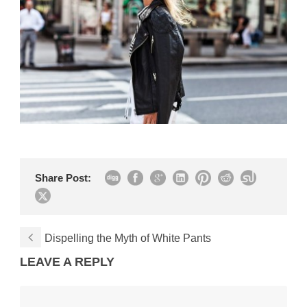
Share Post:
Dispelling the Myth of White Pants
LEAVE A REPLY