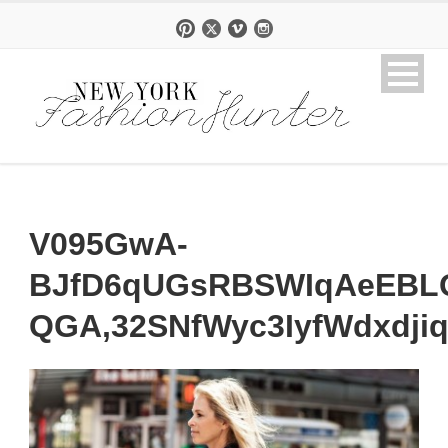
V095GwA-
BJfD6qUGsRBSWIqAeEBL
QGA,32SNfWyc3IyfWdxdji