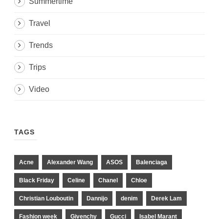
Summertime
Travel
Trends
Trips
Video
TAGS
Acne
Alexander Wang
ASOS
Balenciaga
Black Friday
Celine
Chanel
Chloe
Christian Louboutin
Dannijo
denim
Derek Lam
Fashion week
Givenchy
Gucci
Isabel Marant