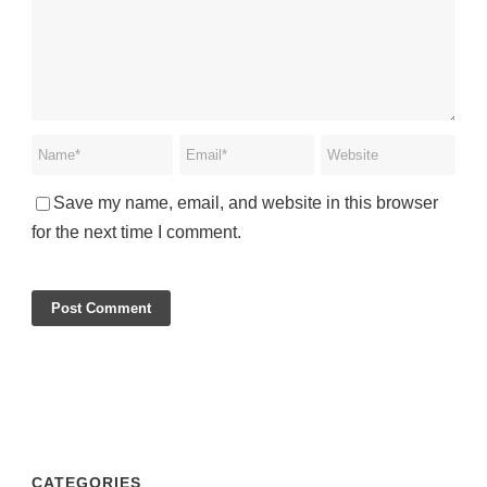
Save my name, email, and website in this browser
for the next time I comment.
CATEGORIES