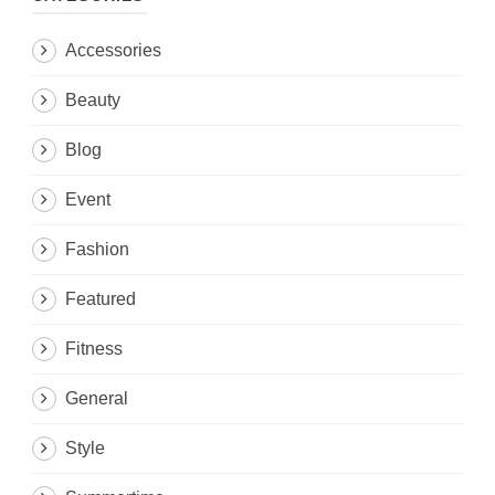
Accessories
Beauty
Blog
Event
Fashion
Featured
Fitness
General
Style