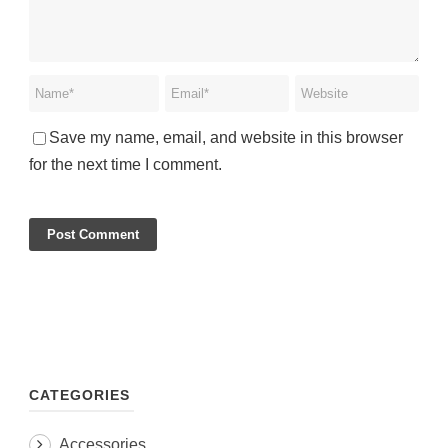
Save my name, email, and website in this browser
for the next time I comment.
CATEGORIES
Accessories