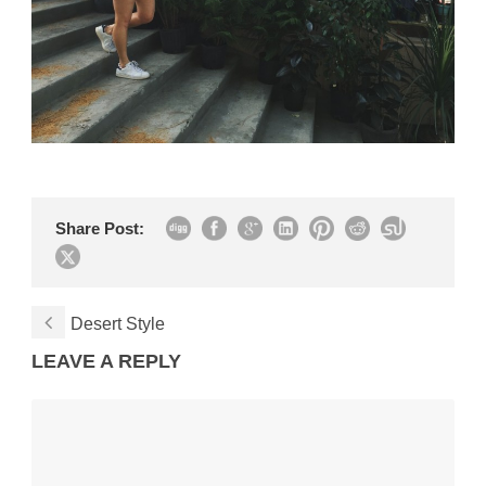
Share Post:
Desert Style
LEAVE A REPLY