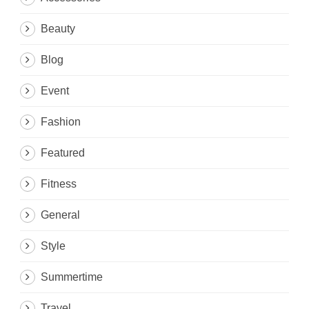
Beauty
Blog
Event
Fashion
Featured
Fitness
General
Style
Summertime
Travel