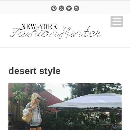
desert style