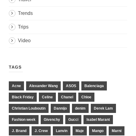
Trends
Trips
Video
TAGS
Acne
Alexander Wang
ASOS
Balenciaga
Black Friday
Celine
Chanel
Chloe
Christian Louboutin
Dannijo
denim
Derek Lam
Fashion week
Givenchy
Gucci
Isabel Marant
J. Brand
J. Crew
Lanvin
Maje
Mango
Marni