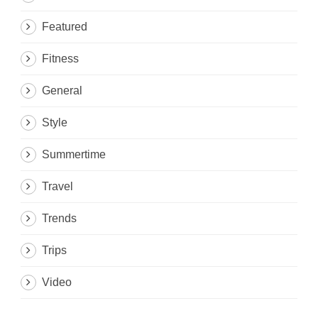
Featured
Fitness
General
Style
Summertime
Travel
Trends
Trips
Video