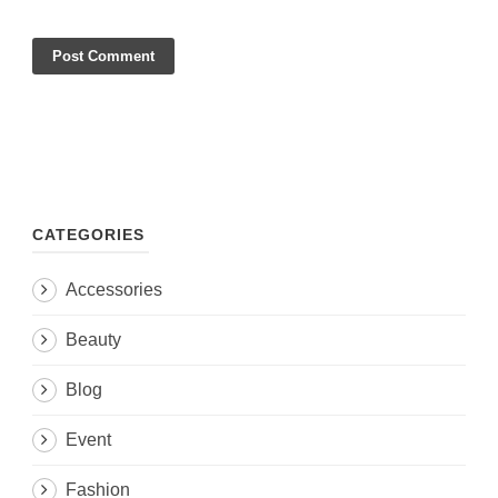
CATEGORIES
Accessories
Beauty
Blog
Event
Fashion