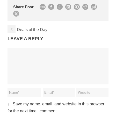
Share Post:
Deals of the Day
LEAVE A REPLY
Save my name, email, and website in this browser
for the next time I comment.