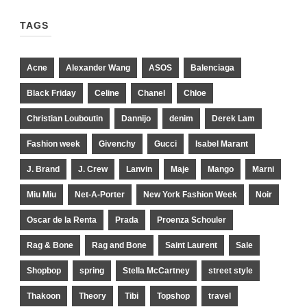
TAGS
Acne
Alexander Wang
ASOS
Balenciaga
Black Friday
Celine
Chanel
Chloe
Christian Louboutin
Dannijo
denim
Derek Lam
Fashion week
Givenchy
Gucci
Isabel Marant
J. Brand
J. Crew
Lanvin
Maje
Mango
Marni
Miu Miu
Net-A-Porter
New York Fashion Week
Noir
Oscar de la Renta
Prada
Proenza Schouler
Rag & Bone
Rag and Bone
Saint Laurent
Sale
Shopbop
spring
Stella McCartney
street style
Thakoon
Theory
Tibi
Topshop
travel