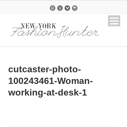
cutcaster-photo-
100243461-Woman-
working-at-desk-1