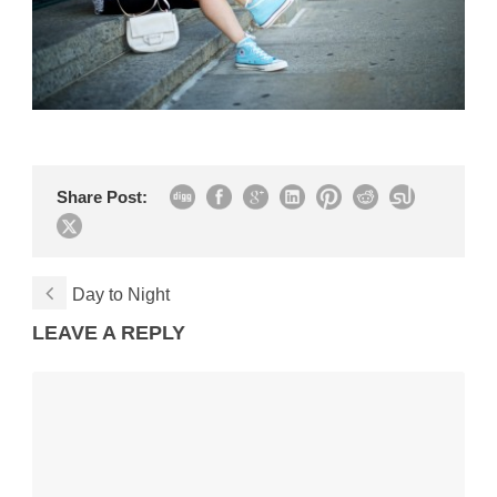
Share Post:
Day to Night
LEAVE A REPLY