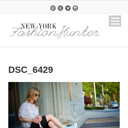
DSC_6429