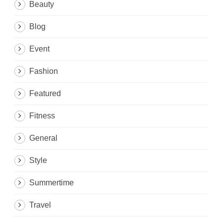
Beauty
Blog
Event
Fashion
Featured
Fitness
General
Style
Summertime
Travel