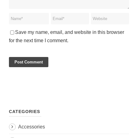
Save my name, email, and website in this browser
for the next time I comment.
CATEGORIES
Accessories