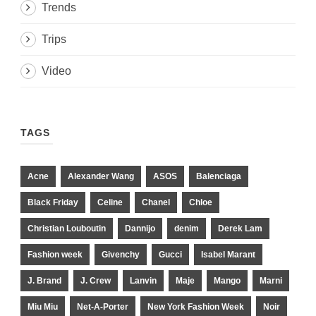
Trends
Trips
Video
TAGS
Acne
Alexander Wang
ASOS
Balenciaga
Black Friday
Celine
Chanel
Chloe
Christian Louboutin
Dannijo
denim
Derek Lam
Fashion week
Givenchy
Gucci
Isabel Marant
J. Brand
J. Crew
Lanvin
Maje
Mango
Marni
Miu Miu
Net-A-Porter
New York Fashion Week
Noir