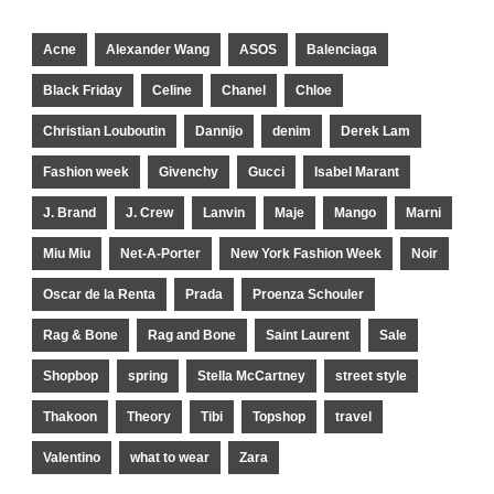
Acne
Alexander Wang
ASOS
Balenciaga
Black Friday
Celine
Chanel
Chloe
Christian Louboutin
Dannijo
denim
Derek Lam
Fashion week
Givenchy
Gucci
Isabel Marant
J. Brand
J. Crew
Lanvin
Maje
Mango
Marni
Miu Miu
Net-A-Porter
New York Fashion Week
Noir
Oscar de la Renta
Prada
Proenza Schouler
Rag & Bone
Rag and Bone
Saint Laurent
Sale
Shopbop
spring
Stella McCartney
street style
Thakoon
Theory
Tibi
Topshop
travel
Valentino
what to wear
Zara