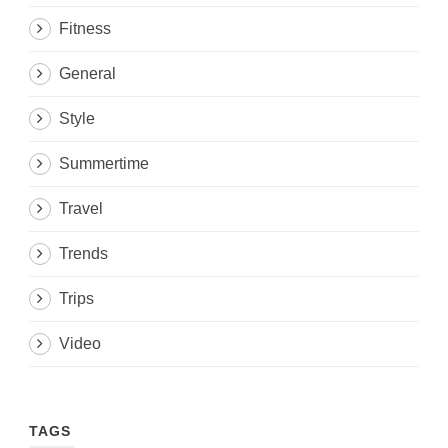
Fitness
General
Style
Summertime
Travel
Trends
Trips
Video
TAGS