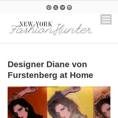
Designer Diane von
Furstenberg at Home