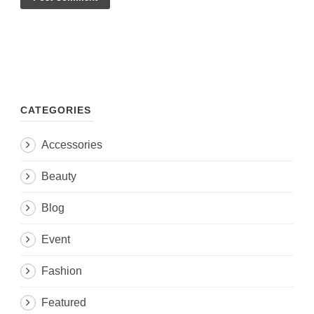
CATEGORIES
Accessories
Beauty
Blog
Event
Fashion
Featured