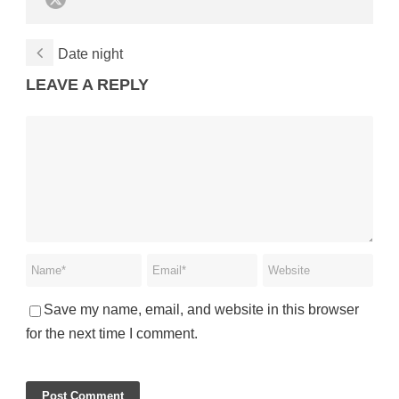
Date night
LEAVE A REPLY
Save my name, email, and website in this browser
for the next time I comment.