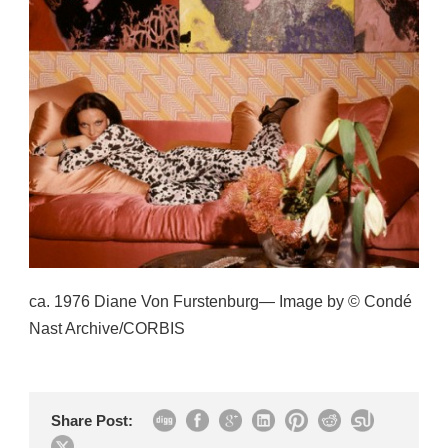
ca. 1976 Diane Von Furstenburg— Image by © Condé
Nast Archive/CORBIS
Share Post: