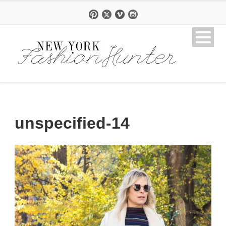
unspecified-14