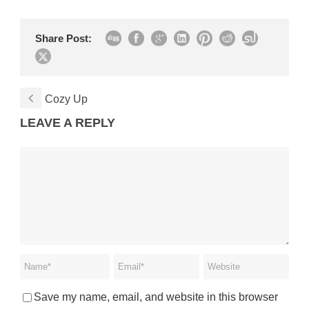
Share Post:
Cozy Up
LEAVE A REPLY
Save my name, email, and website in this browser