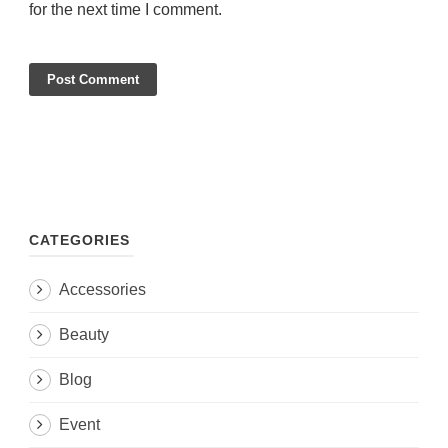
for the next time I comment.
CATEGORIES
Accessories
Beauty
Blog
Event