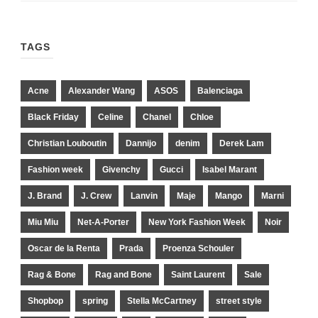
TAGS
Acne
Alexander Wang
ASOS
Balenciaga
Black Friday
Celine
Chanel
Chloe
Christian Louboutin
Dannijo
denim
Derek Lam
Fashion week
Givenchy
Gucci
Isabel Marant
J. Brand
J. Crew
Lanvin
Maje
Mango
Marni
Miu Miu
Net-A-Porter
New York Fashion Week
Noir
Oscar de la Renta
Prada
Proenza Schouler
Rag & Bone
Rag and Bone
Saint Laurent
Sale
Shopbop
spring
Stella McCartney
street style