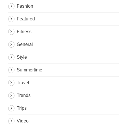
Fashion
Featured
Fitness
General
Style
Summertime
Travel
Trends
Trips
Video