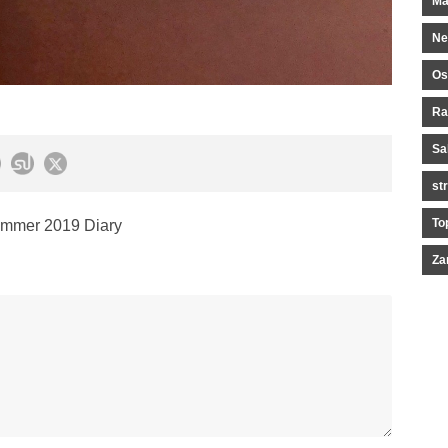
Ma
Ne
Os
Ra
Sa
st
To
mmer 2019 Diary
Za