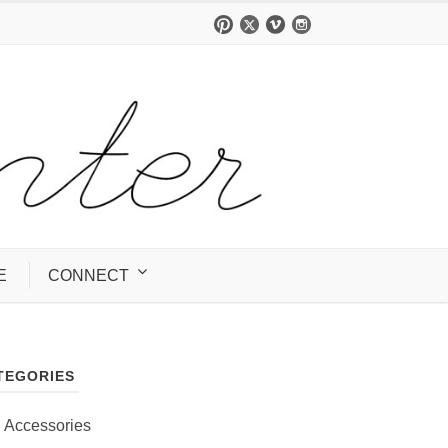
E
CONNECT
TEGORIES
Accessories