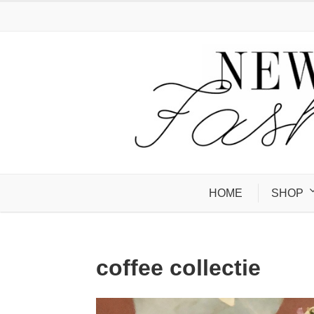
HOME
SHOP
coffee collectie