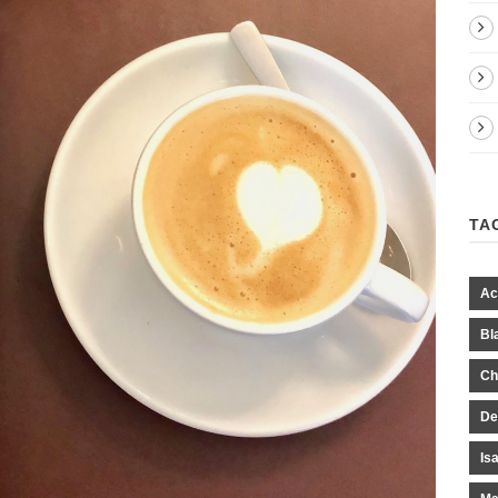
TA
Ac
Bl
Ch
De
Is