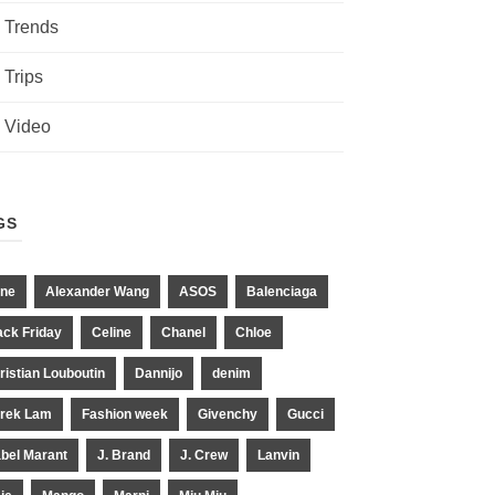
Trends
Trips
Video
GS
ne
Alexander Wang
ASOS
Balenciaga
ack Friday
Celine
Chanel
Chloe
ristian Louboutin
Dannijo
denim
rek Lam
Fashion week
Givenchy
Gucci
abel Marant
J. Brand
J. Crew
Lanvin