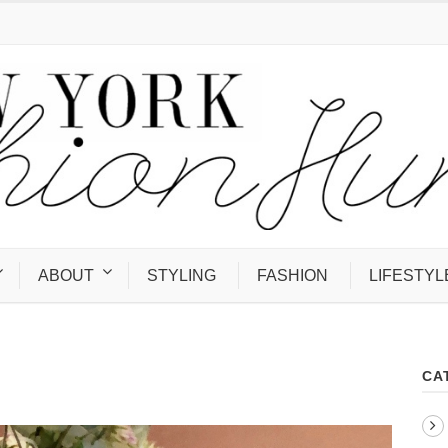
ABOUT
STYLING
FASHION
LIFESTYL
CA