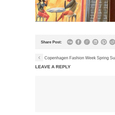
Share Post:
Copenhagen Fashion Week Spring Su
LEAVE A REPLY