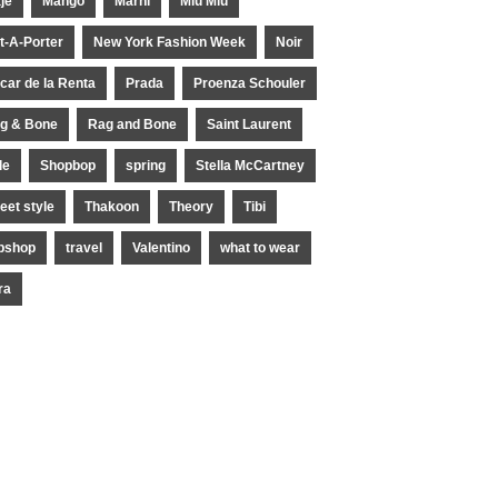
je
Mango
Marni
Miu Miu
t-A-Porter
New York Fashion Week
Noir
car de la Renta
Prada
Proenza Schouler
g & Bone
Rag and Bone
Saint Laurent
le
Shopbop
spring
Stella McCartney
reet style
Thakoon
Theory
Tibi
pshop
travel
Valentino
what to wear
ra