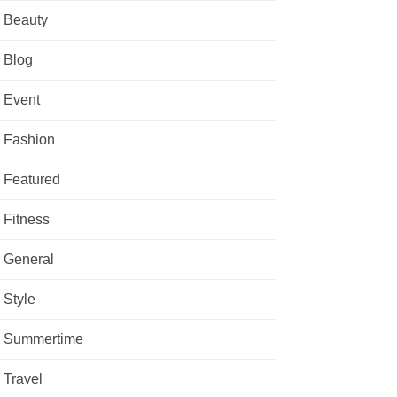
Beauty
Blog
Event
Fashion
Featured
Fitness
General
Style
Summertime
Travel