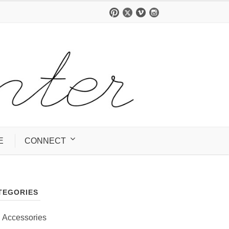
E
CONNECT
TEGORIES
Accessories