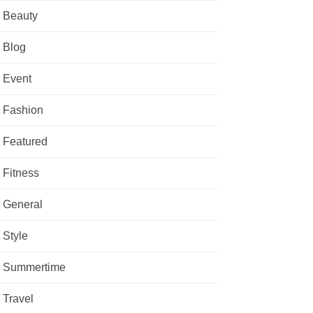
Beauty
Blog
Event
Fashion
Featured
Fitness
General
Style
Summertime
Travel