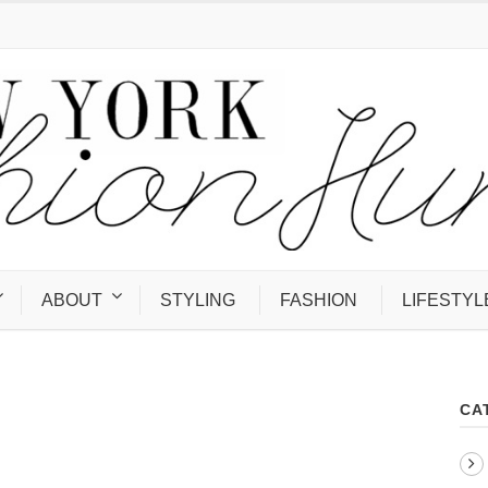
ABOUT
STYLING
FASHION
LIFESTYL
CA