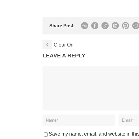
Share Post:
Clear On
LEAVE A REPLY
Save my name, email, and website in this