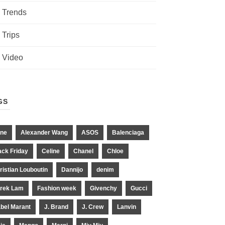
Trends
Trips
Video
GS
ne
Alexander Wang
ASOS
Balenciaga
ack Friday
Celine
Chanel
Chloe
ristian Louboutin
Dannijo
denim
rek Lam
Fashion week
Givenchy
Gucci
abel Marant
J. Brand
J. Crew
Lanvin