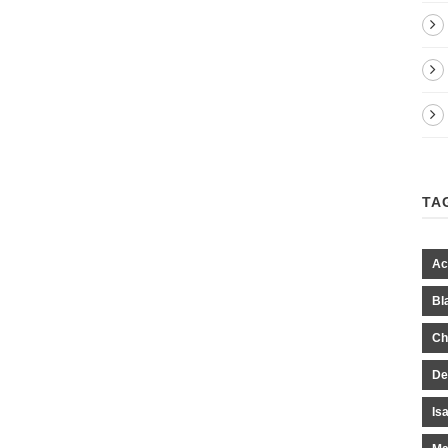
TA
Ac
Bl
Ch
De
Is