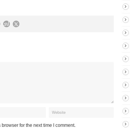
 browser for the next time I comment.