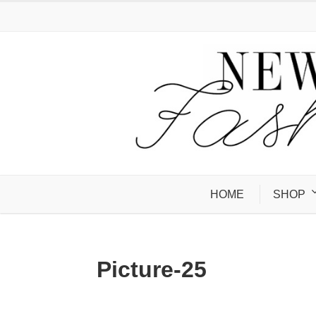
HOME
SHOP
Picture-25