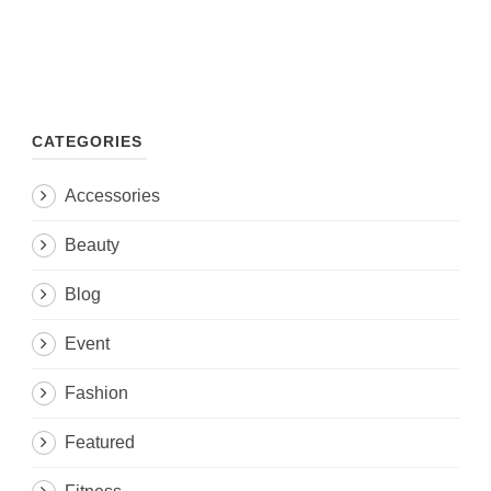
CATEGORIES
Accessories
Beauty
Blog
Event
Fashion
Featured