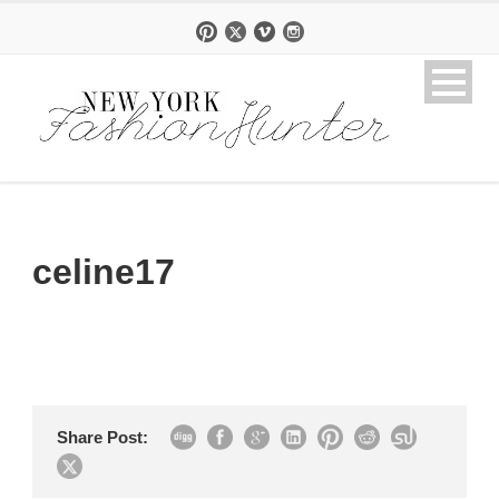
celine17
Share Post: