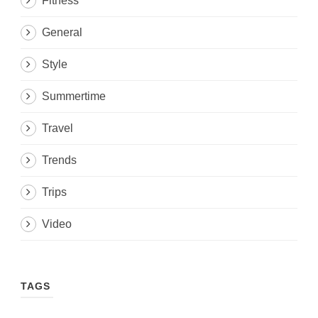
Fitness
General
Style
Summertime
Travel
Trends
Trips
Video
TAGS