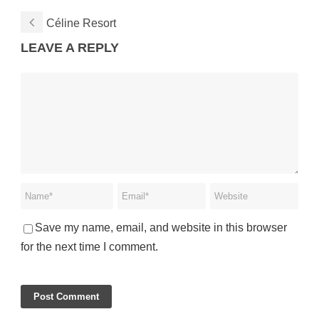
Céline Resort
LEAVE A REPLY
Save my name, email, and website in this browser
for the next time I comment.