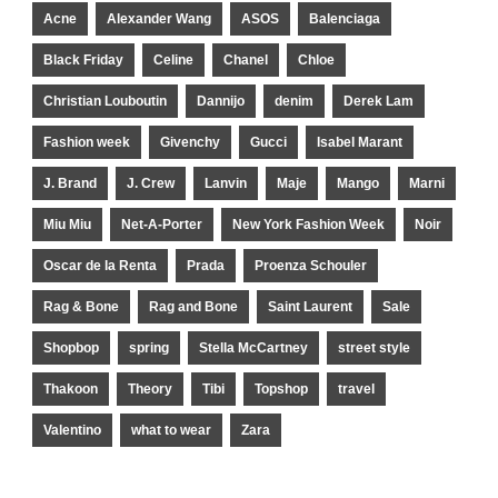
Acne
Alexander Wang
ASOS
Balenciaga
Black Friday
Celine
Chanel
Chloe
Christian Louboutin
Dannijo
denim
Derek Lam
Fashion week
Givenchy
Gucci
Isabel Marant
J. Brand
J. Crew
Lanvin
Maje
Mango
Marni
Miu Miu
Net-A-Porter
New York Fashion Week
Noir
Oscar de la Renta
Prada
Proenza Schouler
Rag & Bone
Rag and Bone
Saint Laurent
Sale
Shopbop
spring
Stella McCartney
street style
Thakoon
Theory
Tibi
Topshop
travel
Valentino
what to wear
Zara