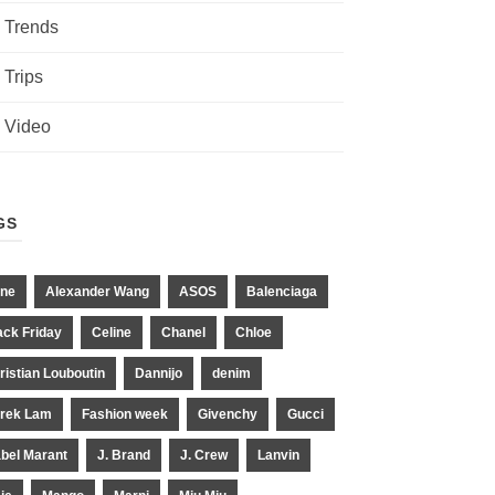
Trends
Trips
Video
GS
ne
Alexander Wang
ASOS
Balenciaga
ack Friday
Celine
Chanel
Chloe
ristian Louboutin
Dannijo
denim
rek Lam
Fashion week
Givenchy
Gucci
abel Marant
J. Brand
J. Crew
Lanvin