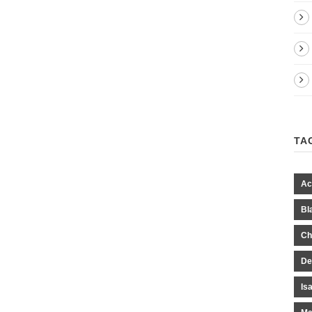
TA
Ac
Bl
Ch
De
Is