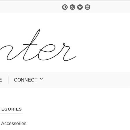
E
CONNECT
TEGORIES
Accessories