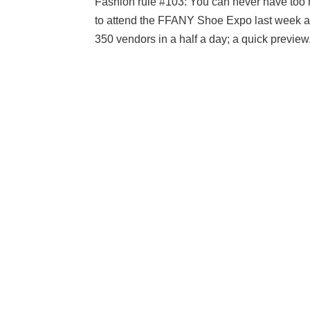
Fashion rule #103: You can never have too 
to attend the FFANY Shoe Expo last week at 
350 vendors in a half a day; a quick preview.