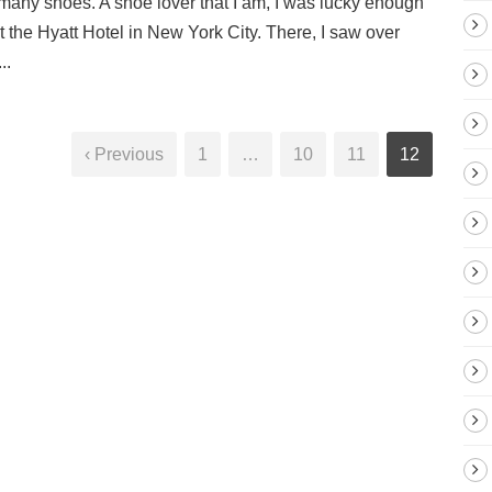
many shoes. A shoe lover that I am, I was lucky enough
the Hyatt Hotel in New York City. There, I saw over
..
‹ Previous
1
…
10
11
12