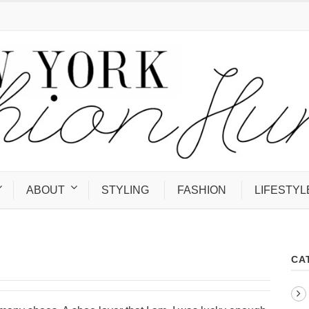
ABOUT
STYLING
FASHION
LIFESTYL
CA