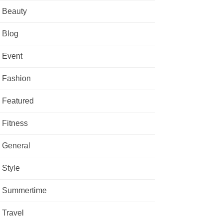
Beauty
Blog
Event
Fashion
Featured
Fitness
General
Style
Summertime
Travel