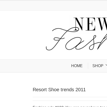
HOME
SHOP
Resort Shoe trends 2011