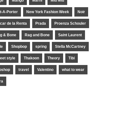
je
Mango
Marni
Miu Miu
t-A-Porter
New York Fashion Week
Noir
car de la Renta
Prada
Proenza Schouler
g & Bone
Rag and Bone
Saint Laurent
le
Shopbop
spring
Stella McCartney
reet style
Thakoon
Theory
Tibi
pshop
travel
Valentino
what to wear
ra