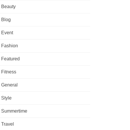
Beauty
Blog
Event
Fashion
Featured
Fitness
General
Style
Summertime
Travel