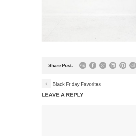
Share Post:
Black Friday Favorites
LEAVE A REPLY