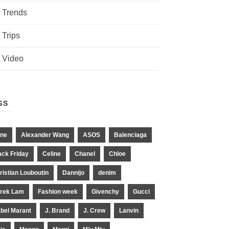
Trends
Trips
Video
GS
ne
Alexander Wang
ASOS
Balenciaga
ack Friday
Celine
Chanel
Chloe
ristian Louboutin
Dannijo
denim
rek Lam
Fashion week
Givenchy
Gucci
abel Marant
J. Brand
J. Crew
Lanvin