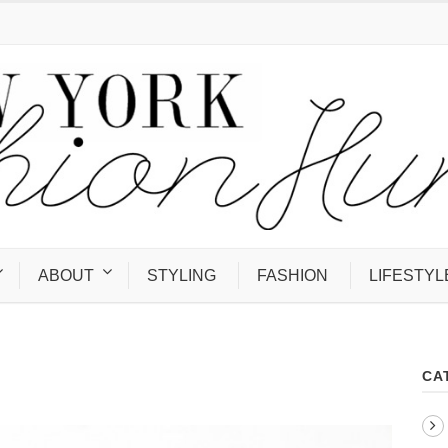
ABOUT
STYLING
FASHION
LIFESTYL
CA