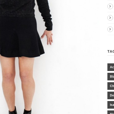
TA
Ac
Bl
Ch
De
Is