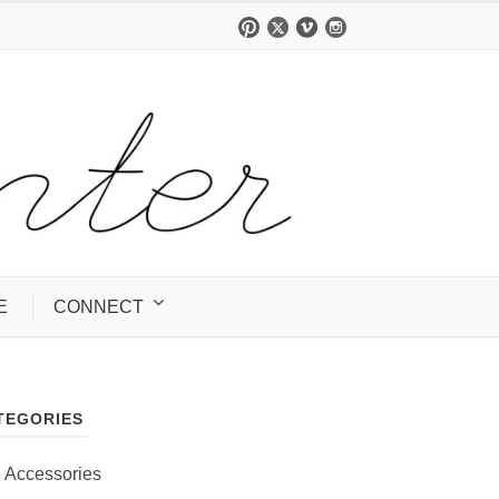
E
CONNECT
TEGORIES
Accessories