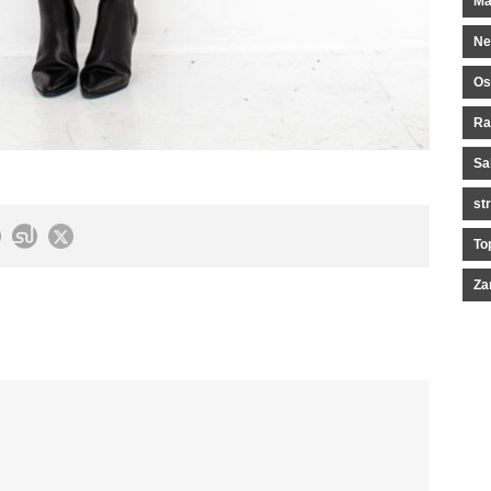
Ma
Ne
Os
Ra
Sa
st
To
Za