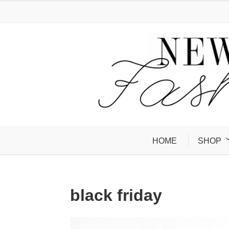
HOME
SHOP
black friday