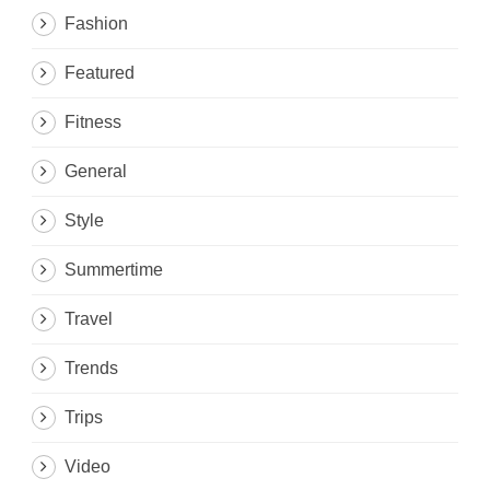
Fashion
Featured
Fitness
General
Style
Summertime
Travel
Trends
Trips
Video