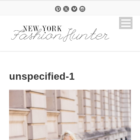
unspecified-1