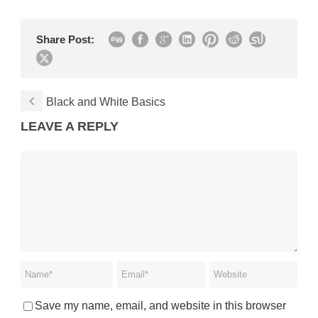
Share Post:
Black and White Basics
LEAVE A REPLY
Save my name, email, and website in this browser