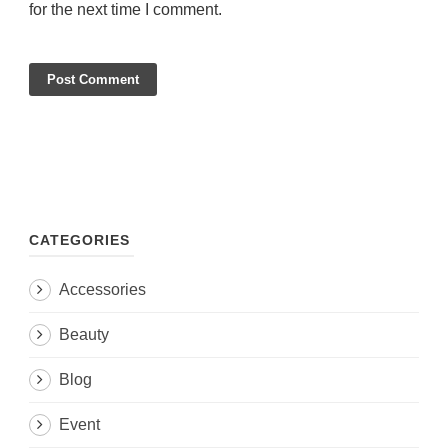
for the next time I comment.
CATEGORIES
Accessories
Beauty
Blog
Event