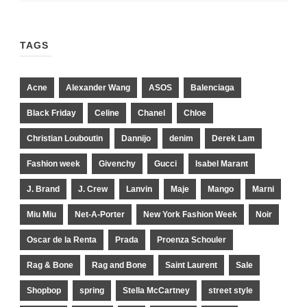
TAGS
Acne
Alexander Wang
ASOS
Balenciaga
Black Friday
Celine
Chanel
Chloe
Christian Louboutin
Dannijo
denim
Derek Lam
Fashion week
Givenchy
Gucci
Isabel Marant
J. Brand
J. Crew
Lanvin
Maje
Mango
Marni
Miu Miu
Net-A-Porter
New York Fashion Week
Noir
Oscar de la Renta
Prada
Proenza Schouler
Rag & Bone
Rag and Bone
Saint Laurent
Sale
Shopbop
spring
Stella McCartney
street style