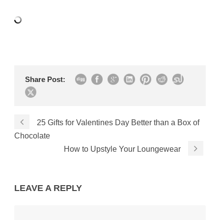
Share Post:
25 Gifts for Valentines Day Better than a Box of
Chocolate
How to Upstyle Your Loungewear
LEAVE A REPLY