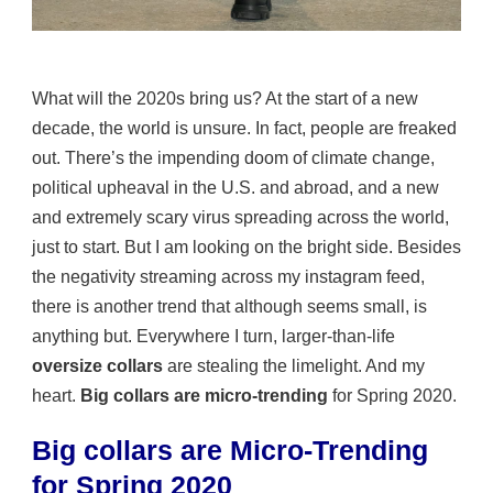
What will the 2020s bring us? At the start of a new
decade, the world is unsure. In fact, people are freaked
out. There’s the impending doom of climate change,
political upheaval in the U.S. and abroad, and a new
and extremely scary virus spreading across the world,
just to start. But I am looking on the bright side. Besides
the negativity streaming across my instagram feed,
there is another trend that although seems small, is
anything but. Everywhere I turn, larger-than-life
oversize collars
are stealing the limelight. And my
heart.
Big collars are micro-trending
for Spring 2020.
Big collars are Micro-Trending
for Spring 2020