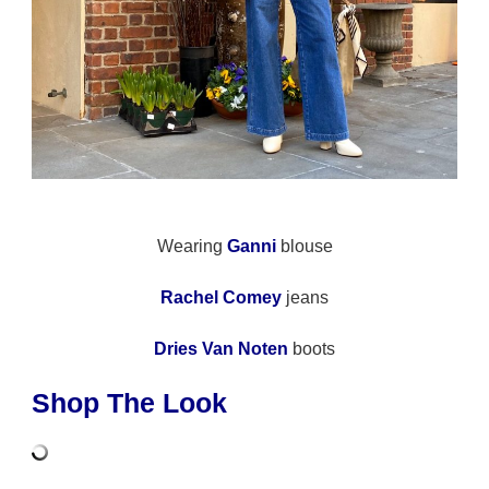
Wearing
Ganni
blouse
Rachel Comey
jeans
Dries Van Noten
boots
Shop The Look