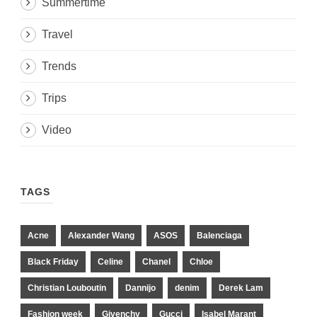
Summertime
Travel
Trends
Trips
Video
TAGS
Acne
Alexander Wang
ASOS
Balenciaga
Black Friday
Celine
Chanel
Chloe
Christian Louboutin
Dannijo
denim
Derek Lam
Fashion week
Givenchy
Gucci
Isabel Marant