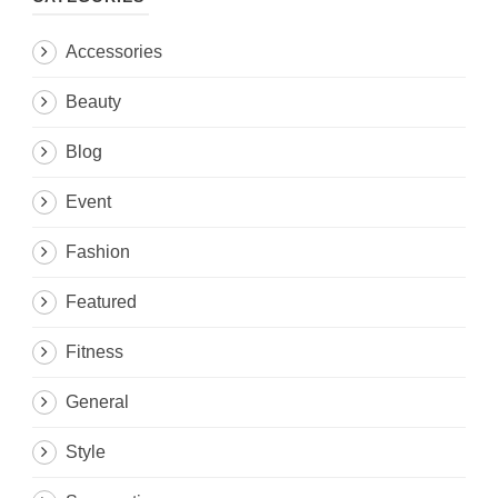
Accessories
Beauty
Blog
Event
Fashion
Featured
Fitness
General
Style