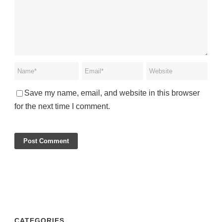
Save my name, email, and website in this browser
for the next time I comment.
CATEGORIES