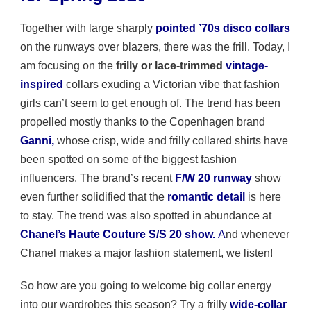
Together with large sharply
pointed ’70s disco collars
on the runways over blazers, there was the frill. Today, I
am focusing on the
frilly or lace-trimmed
vintage-
inspired
collars exuding a Victorian vibe that fashion
girls can’t seem to get enough of. The trend has been
propelled mostly thanks to the Copenhagen brand
Ganni
,
whose crisp, wide and frilly collared shirts have
been spotted on some of the biggest fashion
influencers. The brand’s recent
F/W 20 runway
show
even further solidified that the
romantic detail
is here
to stay. The trend was also spotted in abundance at
Chanel’s
Haute
Couture S/S 20 show.
A
nd whenever
Chanel makes a major fashion statement, we listen!
So how are you going to welcome big collar energy
into our wardrobes this season? Try a frilly
wide-collar