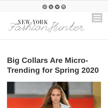
Big Collars Are Micro-
Trending for Spring 2020