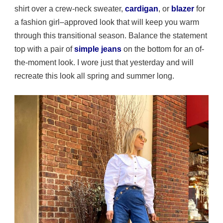
shirt over a crew-neck sweater,
cardigan
, or
blazer
for
a fashion girl–approved look that will keep you warm
through this transitional season. Balance the statement
top with a pair of
simple jeans
on the bottom for an of-
the-moment look. I wore just that yesterday and will
recreate this look all spring and summer long.