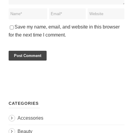
Save my name, email, and website in this browser
for the next time I comment.
CATEGORIES
Accessories
Beauty