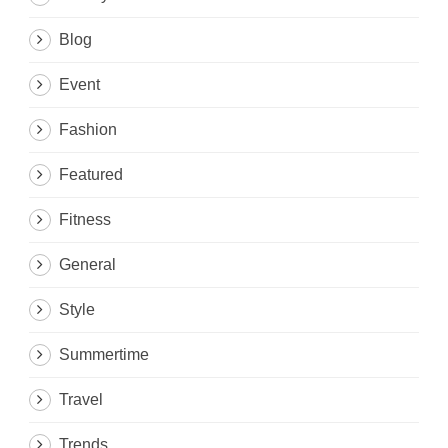
Blog
Event
Fashion
Featured
Fitness
General
Style
Summertime
Travel
Trends