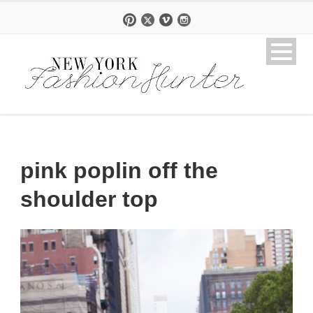
pink poplin off the
shoulder top