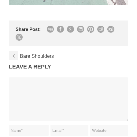
Share Post:
Bare Shoulders
LEAVE A REPLY