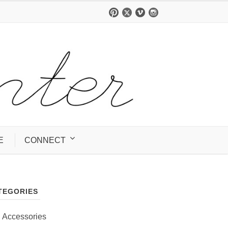
E
CONNECT
TEGORIES
Accessories