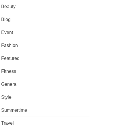
Beauty
Blog
Event
Fashion
Featured
Fitness
General
Style
Summertime
Travel