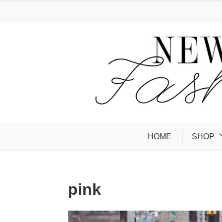
HOME
SHOP
pink