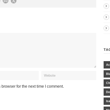
TA
Ac
Bl
Ch
 browser for the next time I comment.
De
Is