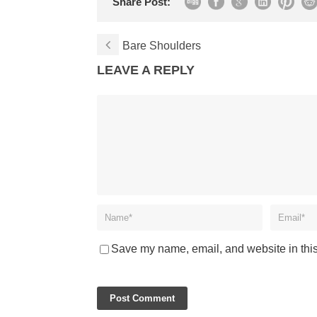
Share Post:
Bare Shoulders
LEAVE A REPLY
Save my name, email, and website in this