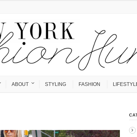
ABOUT
STYLING
FASHION
LIFESTYL
CA