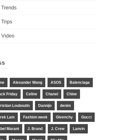
Trends
Trips
Video
GS
ne
Alexander Wang
ASOS
Balenciaga
ack Friday
Celine
Chanel
Chloe
ristian Louboutin
Dannijo
denim
rek Lam
Fashion week
Givenchy
Gucci
abel Marant
J. Brand
J. Crew
Lanvin