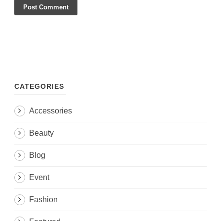
CATEGORIES
Accessories
Beauty
Blog
Event
Fashion