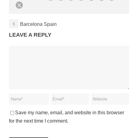
Barcelona Spain
LEAVE A REPLY
Save my name, email, and website in this browser
for the next time I comment.