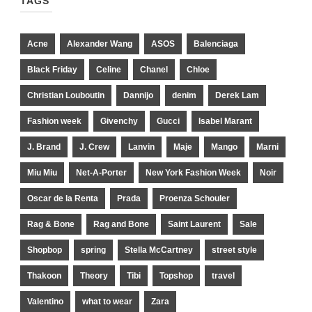
TAGS
Acne
Alexander Wang
ASOS
Balenciaga
Black Friday
Celine
Chanel
Chloe
Christian Louboutin
Dannijo
denim
Derek Lam
Fashion week
Givenchy
Gucci
Isabel Marant
J. Brand
J. Crew
Lanvin
Maje
Mango
Marni
Miu Miu
Net-A-Porter
New York Fashion Week
Noir
Oscar de la Renta
Prada
Proenza Schouler
Rag & Bone
Rag and Bone
Saint Laurent
Sale
Shopbop
spring
Stella McCartney
street style
Thakoon
Theory
Tibi
Topshop
travel
Valentino
what to wear
Zara