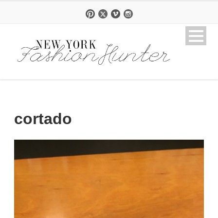
cortado