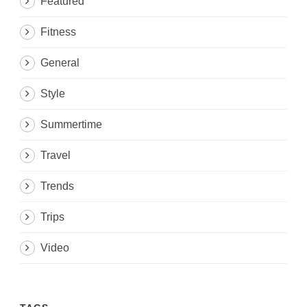
Featured
Fitness
General
Style
Summertime
Travel
Trends
Trips
Video