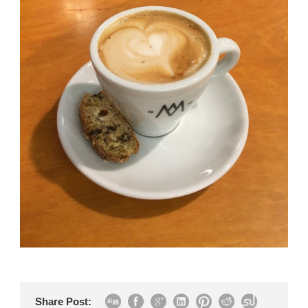
Share Post: