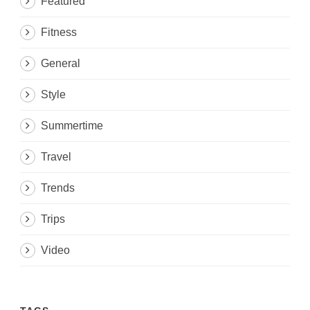
Featured
Fitness
General
Style
Summertime
Travel
Trends
Trips
Video