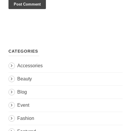
CATEGORIES
Accessories
Beauty
Blog
Event
Fashion