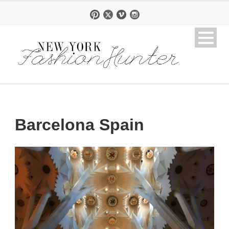
Barcelona Spain