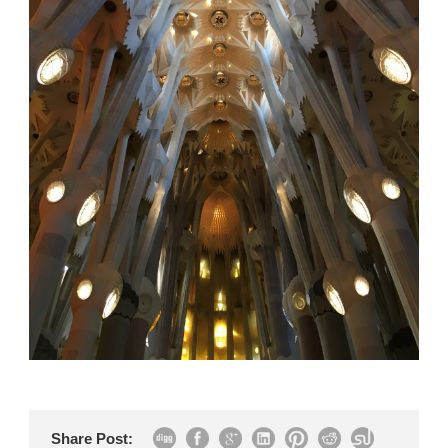
Share Post: