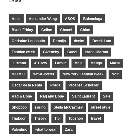
TAGS
Acne
Alexander Wang
ASOS
Balenciaga
Black Friday
Celine
Chanel
Chloe
Christian Louboutin
Dannijo
denim
Derek Lam
Fashion week
Givenchy
Gucci
Isabel Marant
J. Brand
J. Crew
Lanvin
Maje
Mango
Marni
Miu Miu
Net-A-Porter
New York Fashion Week
Noir
Oscar de la Renta
Prada
Proenza Schouler
Rag & Bone
Rag and Bone
Saint Laurent
Sale
Shopbop
spring
Stella McCartney
street style
Thakoon
Theory
Tibi
Topshop
travel
Valentino
what to wear
Zara