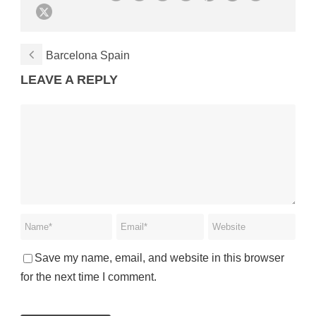
Barcelona Spain
LEAVE A REPLY
Save my name, email, and website in this browser
for the next time I comment.