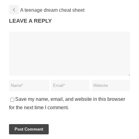
A teenage dream cheat sheet
LEAVE A REPLY
Save my name, email, and website in this browser
for the next time I comment.