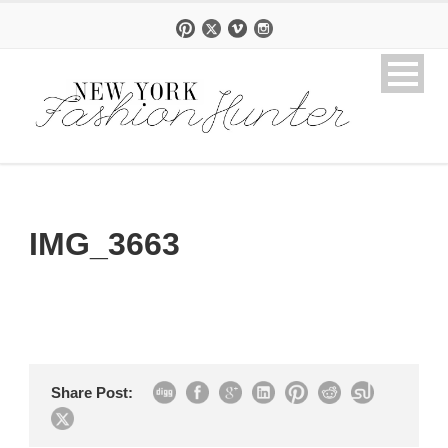
IMG_3663
Share Post: