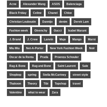
Acne
Alexander Wang
ASOS
Balenciaga
Black Friday
Celine
Chanel
Chloe
Christian Louboutin
Dannijo
denim
Derek Lam
Fashion week
Givenchy
Gucci
Isabel Marant
J. Brand
J. Crew
Lanvin
Maje
Mango
Marni
Miu Miu
Net-A-Porter
New York Fashion Week
Noir
Oscar de la Renta
Prada
Proenza Schouler
Rag & Bone
Rag and Bone
Saint Laurent
Sale
Shopbop
spring
Stella McCartney
street style
Thakoon
Theory
Tibi
Topshop
travel
Valentino
what to wear
Zara