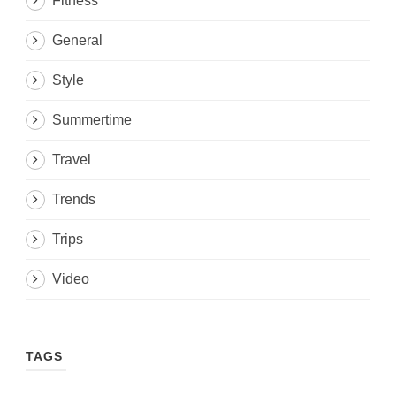
Fitness
General
Style
Summertime
Travel
Trends
Trips
Video
TAGS