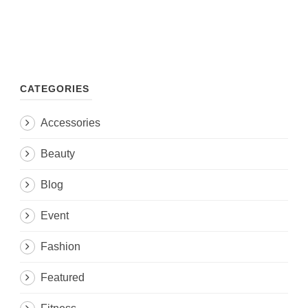
CATEGORIES
Accessories
Beauty
Blog
Event
Fashion
Featured