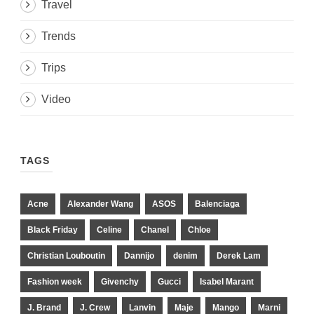
Travel
Trends
Trips
Video
TAGS
Acne
Alexander Wang
ASOS
Balenciaga
Black Friday
Celine
Chanel
Chloe
Christian Louboutin
Dannijo
denim
Derek Lam
Fashion week
Givenchy
Gucci
Isabel Marant
J. Brand
J. Crew
Lanvin
Maje
Mango
Marni