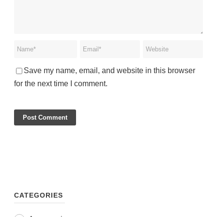
Save my name, email, and website in this browser
for the next time I comment.
CATEGORIES