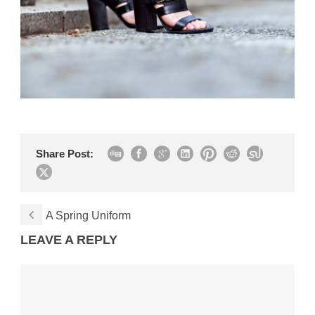
Share Post:
A Spring Uniform
LEAVE A REPLY