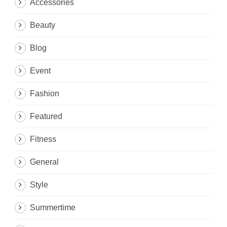
Accessories
Beauty
Blog
Event
Fashion
Featured
Fitness
General
Style
Summertime