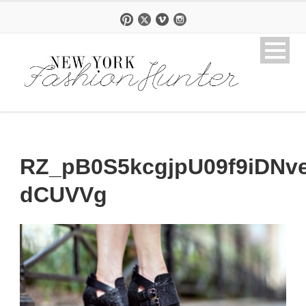
RZ_pB0S5kcgjpU09f9iDNv
dCUVVg